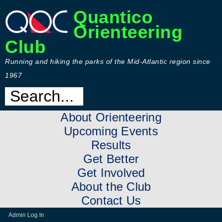
Quantico
Orienteering
Club
Running and hiking the parks of the Mid-Atlantic region since
1967
About Orienteering
Upcoming Events
Results
Get Better
Get Involved
About the Club
Contact Us
Admin Log In