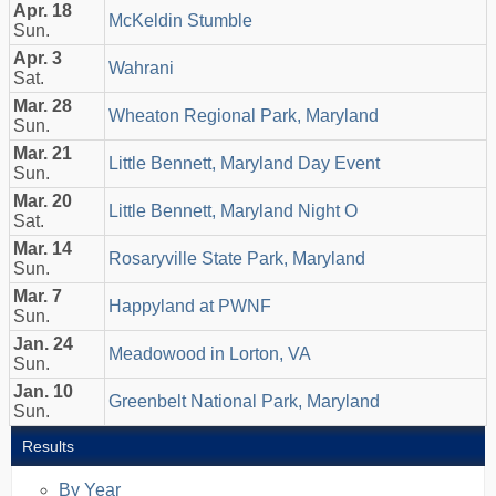
Apr. 18
McKeldin Stumble
Sun.
Apr. 3
Wahrani
Sat.
Mar. 28
Wheaton Regional Park, Maryland
Sun.
Mar. 21
Little Bennett, Maryland Day Event
Sun.
Mar. 20
Little Bennett, Maryland Night O
Sat.
Mar. 14
Rosaryville State Park, Maryland
Sun.
Mar. 7
Happyland at PWNF
Sun.
Jan. 24
Meadowood in Lorton, VA
Sun.
Jan. 10
Greenbelt National Park, Maryland
Sun.
Results
By Year