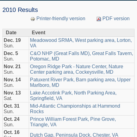
2010 Results
Printer-friendly version
PDF version
Date
Event
Dec. 19
Meadowood SRMA, West parking area, Lorton,
Sun.
VA
Dec. 5
C&O NHP (Great Falls MD), Great Falls Tavern,
Sun.
Potomac, MD
Nov. 21
Oregon Ridge Park - Nature Center, Nature
Sun.
Center parking area, Cockeysville, MD
Nov. 14
Patuxent River Park, Barn parking area, Upper
Sun.
Marlboro, MD
Nov. 13
Lake Accotink Park, North Parking Area,
Sat.
Springfield, VA
Oct. 31
Mid-Atlantic Championships at Hammond
Sun.
Rocks
Oct. 24
Prince William Forest Park, Pine Grove,
Sun.
Triangle, VA
Oct. 16
Dutch Gap, Peninsula Dock, Chester, VA