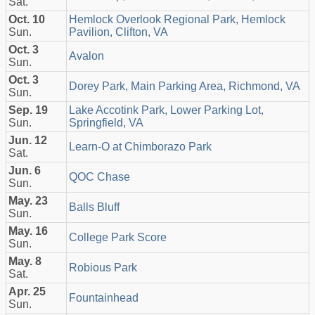
Sat.
Oct. 10
Hemlock Overlook Regional Park, Hemlock
Sun.
Pavilion, Clifton, VA
Oct. 3
Avalon
Sun.
Oct. 3
Dorey Park, Main Parking Area, Richmond, VA
Sun.
Sep. 19
Lake Accotink Park, Lower Parking Lot,
Sun.
Springfield, VA
Jun. 12
Learn-O at Chimborazo Park
Sat.
Jun. 6
QOC Chase
Sun.
May. 23
Balls Bluff
Sun.
May. 16
College Park Score
Sun.
May. 8
Robious Park
Sat.
Apr. 25
Fountainhead
Sun.