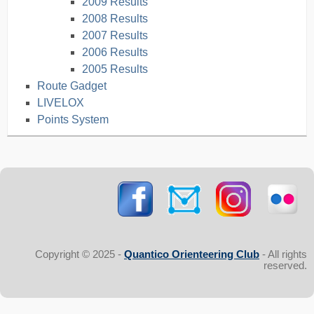
2009 Results
2008 Results
2007 Results
2006 Results
2005 Results
Route Gadget
LIVELOX
Points System
Copyright © 2025 -
Quantico Orienteering Club
- All rights
reserved.