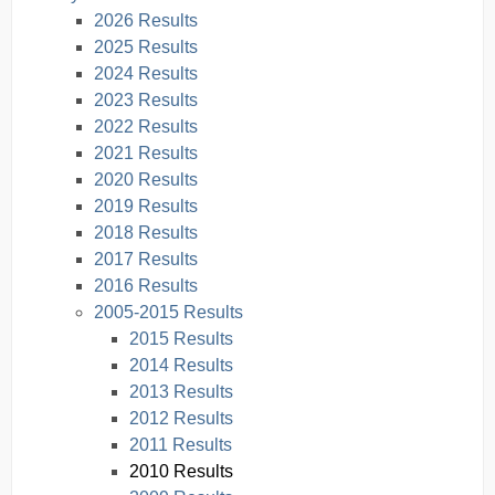
2026 Results
2025 Results
2024 Results
2023 Results
2022 Results
2021 Results
2020 Results
2019 Results
2018 Results
2017 Results
2016 Results
2005-2015 Results
2015 Results
2014 Results
2013 Results
2012 Results
2011 Results
2010 Results