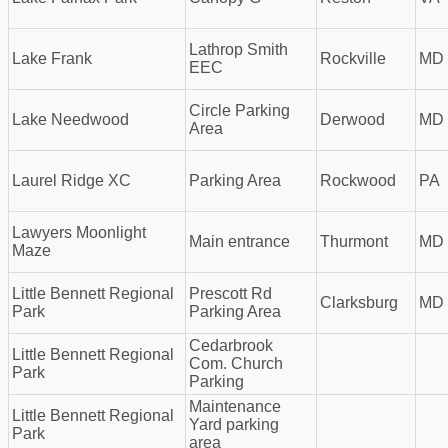
Lathrop Smith
Lake Frank
Rockville
MD
EEC
Circle Parking
Lake Needwood
Derwood
MD
Area
Laurel Ridge XC
Parking Area
Rockwood
PA
Lawyers Moonlight
Main entrance
Thurmont
MD
Maze
Little Bennett Regional
Prescott Rd
Clarksburg
MD
Park
Parking Area
Cedarbrook
Little Bennett Regional
Com. Church
Park
Parking
Maintenance
Little Bennett Regional
Yard parking
Park
area