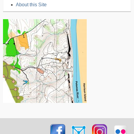
About this Site