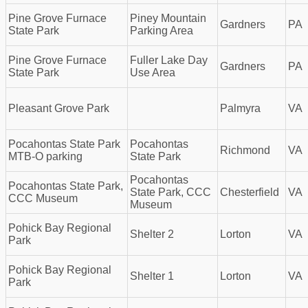
Pine Grove Furnace
Piney Mountain
Gardners
PA
State Park
Parking Area
Pine Grove Furnace
Fuller Lake Day
Gardners
PA
State Park
Use Area
Pleasant Grove Park
Palmyra
VA
Pocahontas State Park
Pocahontas
Richmond
VA
MTB-O parking
State Park
Pocahontas
Pocahontas State Park,
State Park, CCC
Chesterfield
VA
CCC Museum
Museum
Pohick Bay Regional
Shelter 2
Lorton
VA
Park
Pohick Bay Regional
Shelter 1
Lorton
VA
Park