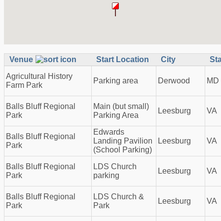
Venue
Start Location
City
St
Agricultural History
Parking area
Derwood
MD
Farm Park
Balls Bluff Regional
Main (but small)
Leesburg
VA
Park
Parking Area
Edwards
Balls Bluff Regional
Landing Pavilion
Leesburg
VA
Park
(School Parking)
Balls Bluff Regional
LDS Church
Leesburg
VA
Park
parking
Balls Bluff Regional
LDS Church &
Leesburg
VA
Park
Park