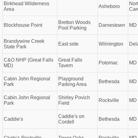
Birkhead Wilderness
Nor
Asheboro
Area
Car
Bretton Woods
Blockhouse Point
Darnestown
MD
Pool Parking
Brandywine Creek
East side
Wilmington
Del
State Park
C&O NHP (Great Falls
Great Falls
Potomac
MD
MD)
Tavern
Cabin John Regional
Playground
Bethesda
MD
Park
Parking Area
Cabin John Regional
Shirley Povich
Rockville
MD
Park
Field
Caddie's on
Caddie's
Bethesda
MD
Cordell
Clyde's Rockville
Tower Oaks
Rockville
MD