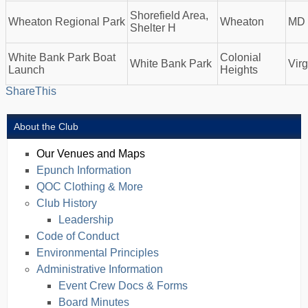
Shorefield Area,
Wheaton Regional Park
Wheaton
MD
Shelter H
White Bank Park Boat
Colonial
White Bank Park
Virg
Launch
Heights
ShareThis
About the Club
Our Venues and Maps
Epunch Information
QOC Clothing & More
Club History
Leadership
Code of Conduct
Environmental Principles
Administrative Information
Event Crew Docs & Forms
Board Minutes