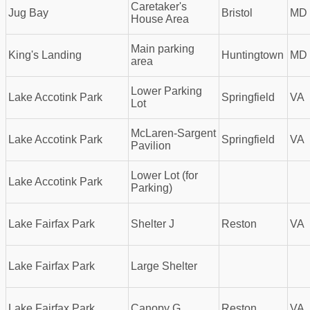
Caretaker's
Jug Bay
Bristol
MD
House Area
Main parking
King's Landing
Huntingtown
MD
area
Lower Parking
Lake Accotink Park
Springfield
VA
Lot
McLaren-Sargent
Lake Accotink Park
Springfield
VA
Pavilion
Lower Lot (for
Lake Accotink Park
Parking)
Lake Fairfax Park
Shelter J
Reston
VA
Lake Fairfax Park
Large Shelter
Lake Fairfax Park
Canopy G
Reston
VA