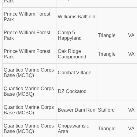
Park
Prince William Forest
Williams Ballfield
Park
Prince William Forest
Camp 5 -
Triangle
VA
Park
Happyland
Prince William Forest
Oak Ridge
Triangle
VA
Park
Campground
Quantico Marine Corps
Combat Village
Base (MCBQ)
Quantico Marine Corps
DZ Cockatoo
Base (MCBQ)
Quantico Marine Corps
Beaver Dam Run
Stafford
VA
Base (MCBQ)
Quantico Marine Corps
Chopawamsic
Triangle
VA
Base (MCBQ)
Area