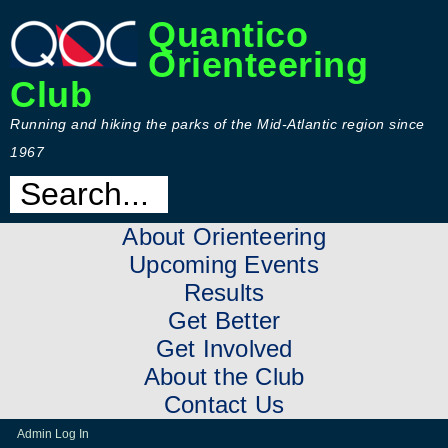
Quantico
Orienteering
Club
Running and hiking the parks of the Mid-Atlantic region since
1967
About Orienteering
Upcoming Events
Results
Get Better
Get Involved
About the Club
Contact Us
Admin Log In