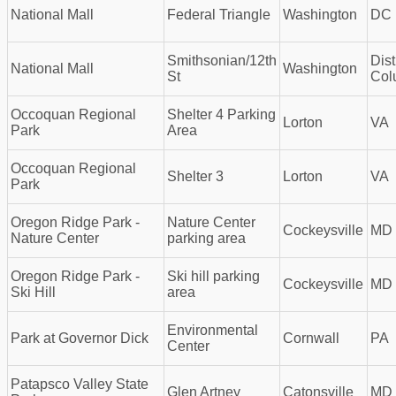
National Mall
Federal Triangle
Washington
DC
Smithsonian/12th
Dist
National Mall
Washington
St
Col
Occoquan Regional
Shelter 4 Parking
Lorton
VA
Park
Area
Occoquan Regional
Shelter 3
Lorton
VA
Park
Oregon Ridge Park -
Nature Center
Cockeysville
MD
Nature Center
parking area
Oregon Ridge Park -
Ski hill parking
Cockeysville
MD
Ski Hill
area
Environmental
Park at Governor Dick
Cornwall
PA
Center
Patapsco Valley State
Glen Artney
Catonsville
MD