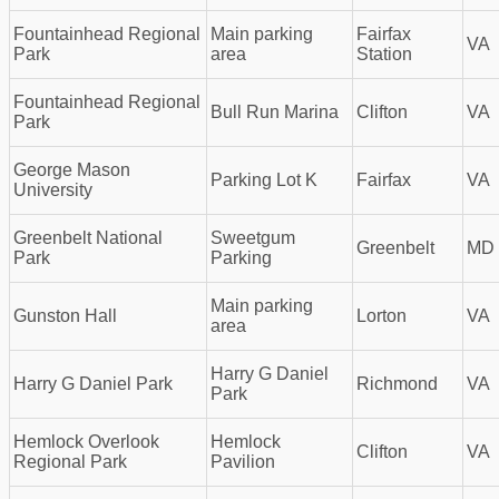
Fountainhead Regional
Main parking
Fairfax
VA
Park
area
Station
Fountainhead Regional
Bull Run Marina
Clifton
VA
Park
George Mason
Parking Lot K
Fairfax
VA
University
Greenbelt National
Sweetgum
Greenbelt
MD
Park
Parking
Main parking
Gunston Hall
Lorton
VA
area
Harry G Daniel
Harry G Daniel Park
Richmond
VA
Park
Hemlock Overlook
Hemlock
Clifton
VA
Regional Park
Pavilion