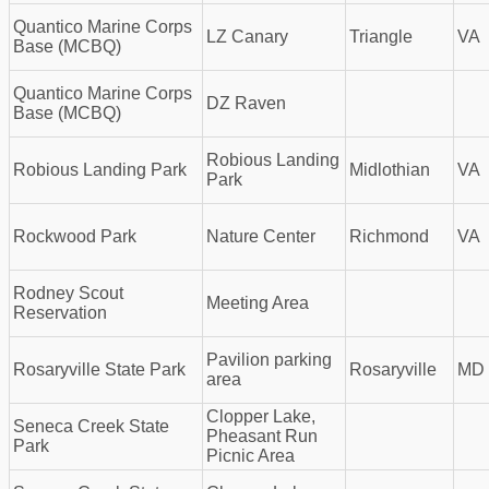
Quantico Marine Corps
LZ Canary
Triangle
VA
Base (MCBQ)
Quantico Marine Corps
DZ Raven
Base (MCBQ)
Robious Landing
Robious Landing Park
Midlothian
VA
Park
Rockwood Park
Nature Center
Richmond
VA
Rodney Scout
Meeting Area
Reservation
Pavilion parking
Rosaryville State Park
Rosaryville
MD
area
Clopper Lake,
Seneca Creek State
Pheasant Run
Park
Picnic Area