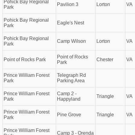
Pohick Bay Regional
Pavilion 3
Lorton
VA
Park
Pohick Bay Regional
Eagle's Nest
Park
Pohick Bay Regional
Camp Wilson
Lorton
VA
Park
Point of Rocks
Point of Rocks Park
Chester
VA
Park
Prince William Forest
Telegraph Rd
Park
Parking Area
Prince William Forest
Camp 2 -
Triangle
VA
Park
Happyland
Prince William Forest
Pine Grove
Triangle
VA
Park
Prince William Forest
Camp 3 - Orenda