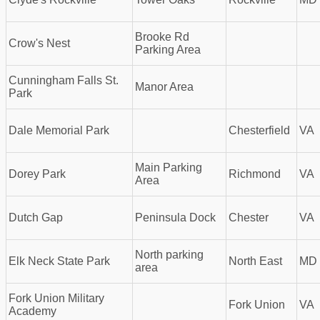
Brooke Rd
Crow's Nest
Parking Area
Cunningham Falls St.
Manor Area
Park
Dale Memorial Park
Chesterfield
VA
Main Parking
Dorey Park
Richmond
VA
Area
Dutch Gap
Peninsula Dock
Chester
VA
North parking
Elk Neck State Park
North East
MD
area
Fork Union Military
Fork Union
VA
Academy