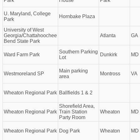
Park
House
Park
U. Maryland, College
Hornbake Plaza
Park
University of West
Georgia/Chattahoochee
Atlanta
GA
Bend State Park
Southern Parking
Ward Farm Park
Dunkirk
MD
Lot
Main parking
Westmoreland SP
Montross
VA
area
Wheaton Regional Park
Ballfields 1 & 2
Shorefield Area,
Wheaton Regional Park
Train Station
Wheaton
MD
Party Room
Wheaton Regional Park
Dog Park
Wheaton
MD