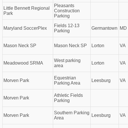
Pleasants
Little Bennett Regional
Construction
Park
Parking
Fields 12-13
Maryland SoccerPlex
Germantown
MD
Parking
Mason Neck SP
Mason Neck SP
Lorton
VA
West parking
Meadowood SRMA
Lorton
VA
area
Equestrian
Morven Park
Leesburg
VA
Parking Area
Athletic Fields
Morven Park
Parking
Southern Parking
Morven Park
Leesburg
VA
Area