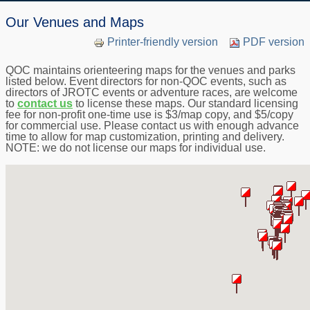
Our Venues and Maps
Printer-friendly version
PDF version
QOC maintains orienteering maps for the venues and parks
listed below. Event directors for non-QOC events, such as
directors of JROTC events or adventure races, are welcome
to
contact us
to license these maps. Our standard licensing
fee for non-profit one-time use is $3/map copy, and $5/copy
for commercial use. Please contact us with enough advance
time to allow for map customization, printing and delivery.
NOTE: we do not license our maps for individual use.