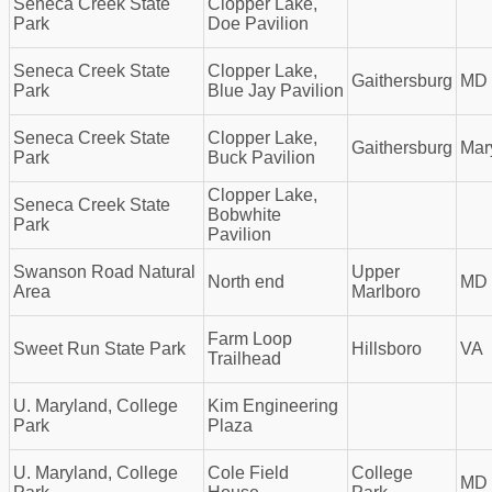
Seneca Creek State
Clopper Lake,
Park
Doe Pavilion
Seneca Creek State
Clopper Lake,
Gaithersburg
MD
Park
Blue Jay Pavilion
Seneca Creek State
Clopper Lake,
Gaithersburg
Mar
Park
Buck Pavilion
Clopper Lake,
Seneca Creek State
Bobwhite
Park
Pavilion
Swanson Road Natural
Upper
North end
MD
Area
Marlboro
Farm Loop
Sweet Run State Park
Hillsboro
VA
Trailhead
U. Maryland, College
Kim Engineering
Park
Plaza
U. Maryland, College
Cole Field
College
MD