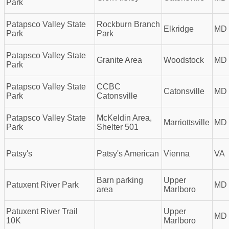
Park
Patapsco Valley State
Rockburn Branch
Elkridge
MD
Park
Park
Patapsco Valley State
Granite Area
Woodstock
MD
Park
Patapsco Valley State
CCBC
Catonsville
MD
Park
Catonsville
Patapsco Valley State
McKeldin Area,
Marriottsville
MD
Park
Shelter 501
Patsy's
Patsy's American
Vienna
VA
Barn parking
Upper
Patuxent River Park
MD
area
Marlboro
Patuxent River Trail
Upper
MD
10K
Marlboro