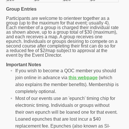
Group Entries
Participants are welcome to orienteer together as a
group (up to the maximum for that event; usually 4).
Each member of a group is charged their individual rate
as shown above, up to a group total of $30 (maximum),
and each receives a map. A group receives one
epunch. Individuals or groups desiring to compete on a
second course after completing their first can do so for
a reduced fee of $2/map subject to approval at the
event by the Event Director.
Important Notes
If you wish to become a QOC member you should
join online in advance via
this webpage
(which
also explains the member benefits). Membership is
completely optional.
Most of our events use an 'epunch' timing chip for
electronic timing. Individuals or groups without
their own epunch will be loaned one for that event.
Loaned epunches that are lost incur a $40
replacement fee. Epunches (also known as SI-