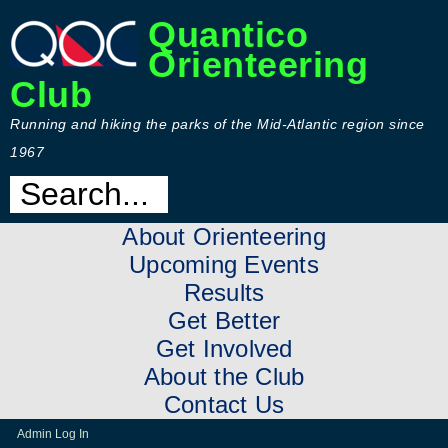
Quantico
Orienteering
Club
Running and hiking the parks of the Mid-Atlantic region since
1967
About Orienteering
Upcoming Events
Results
Get Better
Get Involved
About the Club
Contact Us
Admin Log In