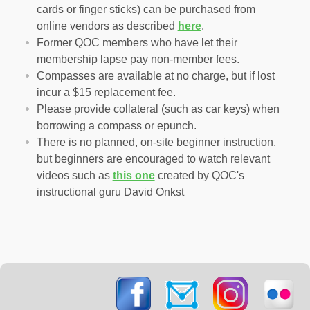
cards or finger sticks) can be purchased from
online vendors as described
here
.
Former QOC members who have let their
membership lapse pay non-member fees.
Compasses are available at no charge, but if lost
incur a $15 replacement fee.
Please provide collateral (such as car keys) when
borrowing a compass or epunch.
There is no planned, on-site beginner instruction,
but beginners are encouraged to watch relevant
videos such as
this one
created by QOC's
instructional guru David Onkst