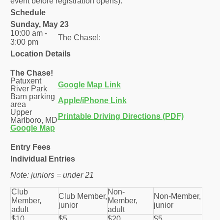
event before registration opens).
Schedule
Sunday, May 23
10:00 am -
The Chase!:
3:00 pm
Location Details
The Chase!
Patuxent
Google Map Link
River Park
Barn parking
Apple/iPhone Link
area
Upper
Printable Driving Directions (PDF)
Marlboro, MD
Google Map
Entry Fees
Individual Entries
Note: juniors = under 21
Club
Non-
Club Member,
Non-Member,
Member,
Member,
junior
junior
adult
adult
$10
$5
$20
$5