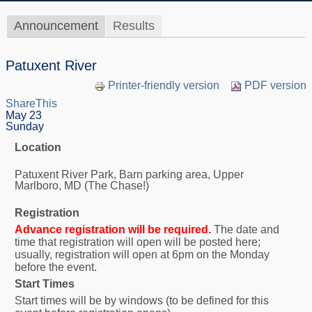
Announcement
Results
Patuxent River
Printer-friendly version
PDF version
ShareThis
May 23
Sunday
Location
Patuxent River Park, Barn parking area, Upper
Marlboro, MD (The Chase!)
Registration
Advance registration will be required.
The date and
time that registration will open will be posted here;
usually, registration will open at 6pm on the Monday
before the event.
Start Times
Start times will be by windows (to be defined for this