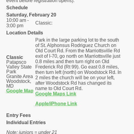
event before registration opens).
Schedule
Saturday, February 20
10:00 am -
Classic:
3:00 pm
Location Details
Park in the large parking lot to the south
of St. Alphonsus Rodriguez Church on
Old Court Rd. From the Marriottsville Rd
exit of I-70, go north on Marriottsville just
Classic
0.8 miles and then turn right on Old
Patapsco
Valley State
Frederick Rd (Rt 99). Go east 0.8 miles,
Park
then turn left (north) on Woodstock Rd. In
Granite Area
2 miles the church will be on your left,
Woodstock,
after Woodstock Rd has changed its
MD
name to Old Court Rd.
Google Map
Google Maps Link
Apple/iPhone Link
Entry Fees
Individual Entries
Note: juniors = under 21