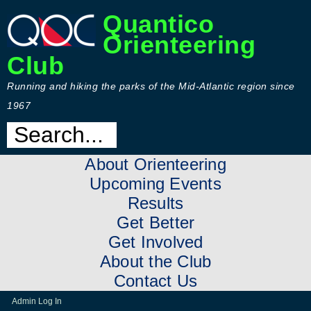
Quantico
Orienteering
Club
Running and hiking the parks of the Mid-Atlantic region since
1967
About Orienteering
Upcoming Events
Results
Get Better
Get Involved
About the Club
Contact Us
Admin Log In