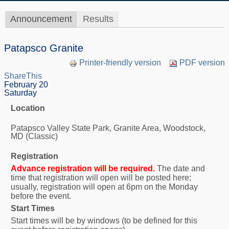
Announcement
Results
Patapsco Granite
Printer-friendly version
PDF version
ShareThis
February 20
Saturday
Location
Patapsco Valley State Park, Granite Area, Woodstock,
MD (Classic)
Registration
Advance registration will be required.
The date and
time that registration will open will be posted here;
usually, registration will open at 6pm on the Monday
before the event.
Start Times
Start times will be by windows (to be defined for this