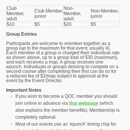
Club
Non-
Club Member,
Non-Member,
Member,
Member,
junior
junior
adult
adult
$10
$5
$20
$5
Group Entries
Participants are welcome to orienteer together as a
group (up to the maximum for that event; usually 4).
Each member of a group is charged their individual rate
as shown above, up to a group total of $30 (maximum),
and each receives a map. A group receives one
epunch. Individuals or groups desiring to compete on a
second course after completing their first can do so for
a reduced fee of $2/map subject to approval at the
event by the Event Director.
Important Notes
If you wish to become a QOC member you should
join online in advance via
this webpage
(which
also explains the member benefits). Membership is
completely optional.
Most of our events use an 'epunch' timing chip for