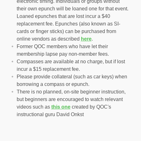
electronic timing. Individuals or groups without
their own epunch will be loaned one for that event.
Loaned epunches that are lost incur a $40
replacement fee. Epunches (also known as SI-
cards or finger sticks) can be purchased from
online vendors as described
here
.
Former QOC members who have let their
membership lapse pay non-member fees.
Compasses are available at no charge, but if lost
incur a $15 replacement fee.
Please provide collateral (such as car keys) when
borrowing a compass or epunch.
There is no planned, on-site beginner instruction,
but beginners are encouraged to watch relevant
videos such as
this one
created by QOC's
instructional guru David Onkst