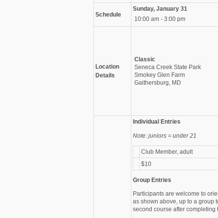
Sunday, January 31
Schedule
10:00 am - 3:00 pm
Classic
Location
Seneca Creek State Park
Smokey Glen Farm
Details
Gaithersburg, MD
Individual Entries
Note: juniors = under 21
Club Member, adult
$10
Group Entries
Participants are welcome to orie
as shown above, up to a group t
second course after completing th