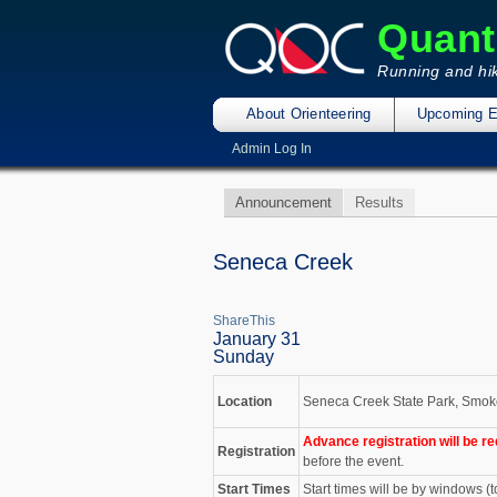
Quant
Running and hik
About Orienteering
Upcoming E
Admin Log In
Announcement
Results
Seneca Creek
ShareThis
January 31
Sunday
Location
Seneca Creek State Park, Smoke
Advance registration will be re
Registration
before the event.
Start Times
Start times will be by windows (t