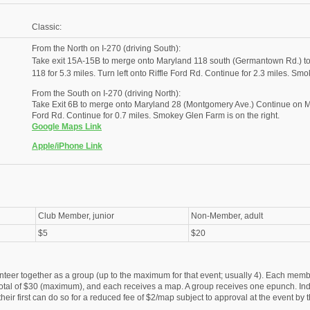
Classic:
From the North on I-270 (driving South):
Take exit 15A-15B to merge onto Maryland 118 south (Germantown Rd.) 
118 for 5.3 miles. Turn left onto Riffle Ford Rd. Continue for 2.3 miles. Smo
From the South on I-270 (driving North):
Take Exit 6B to merge onto Maryland 28 (Montgomery Ave.) Continue on Mary
Ford Rd. Continue for 0.7 miles. Smokey Glen Farm is on the right.
Google Maps Link
Apple/iPhone Link
Club Member, junior
Non-Member, adult
$5
$20
nteer together as a group (up to the maximum for that event; usually 4). Each membe
otal of $30 (maximum), and each receives a map. A group receives one epunch. Ind
eir first can do so for a reduced fee of $2/map subject to approval at the event by t