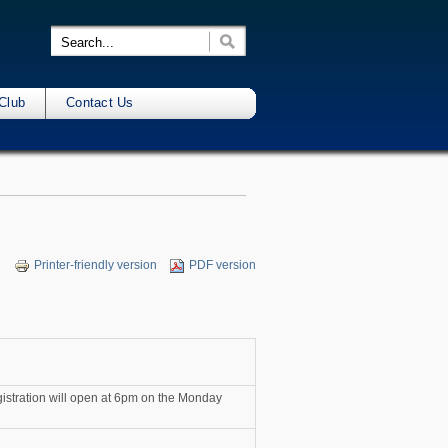
Club
Contact Us
Printer-friendly version
PDF version
egistration will open at 6pm on the Monday