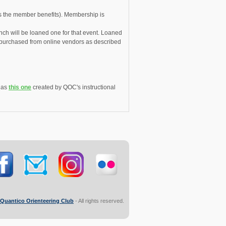
s the member benefits). Membership is
unch will be loaned one for that event. Loaned
e purchased from online vendors as described
h as
this one
created by QOC's instructional
Quantico Orienteering Club
- All rights reserved.