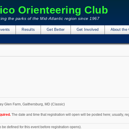
ico Orienteering Club
ing the parks of the Mid-Atlantic region since 1967
vents
Results
Get Better
Get Involved
About the 
y Glen Farm, Gaithersburg, MD (Classic)
quired.
The date and time that registration will open will be posted here; usually, r
o be defined for this event before registration opens).