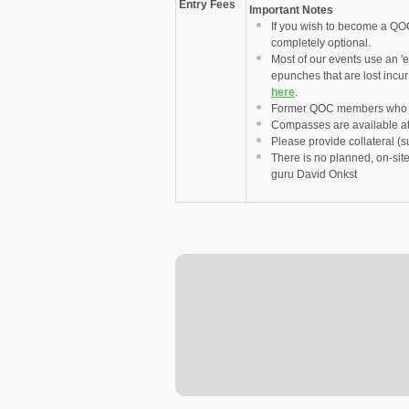
Entry Fees
Important Notes
If you wish to become a QO
completely optional.
Most of our events use an 'e
epunches that are lost incu
here
.
Former QOC members who ha
Compasses are available at 
Please provide collateral 
There is no planned, on-sit
guru David Onkst