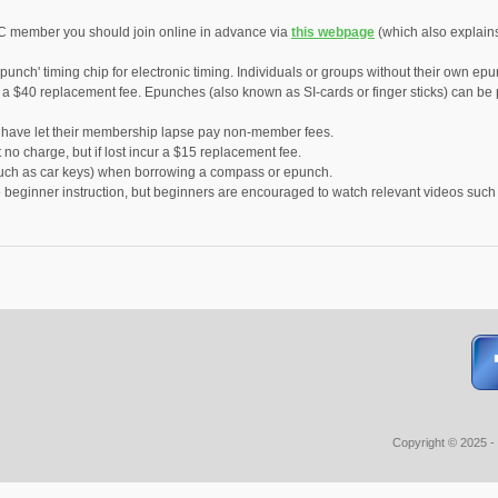
C member you should join online in advance via
this webpage
(which also explain
punch' timing chip for electronic timing. Individuals or groups without their own ep
r a $40 replacement fee. Epunches (also known as SI-cards or finger sticks) can b
ve let their membership lapse pay non-member fees.
no charge, but if lost incur a $15 replacement fee.
(such as car keys) when borrowing a compass or epunch.
e beginner instruction, but beginners are encouraged to watch relevant videos suc
Copyright © 2025 -