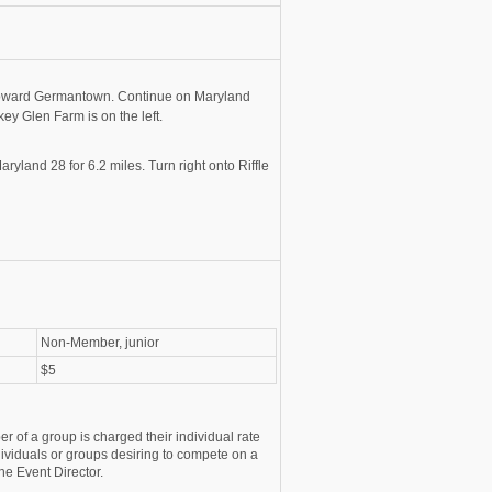
toward Germantown. Continue on Maryland
key Glen Farm is on the left.
land 28 for 6.2 miles. Turn right onto Riffle
Non-Member, junior
$5
r of a group is charged their individual rate
ividuals or groups desiring to compete on a
he Event Director.