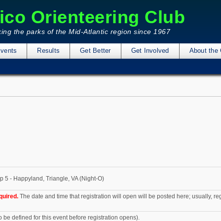
ico Orienteering Club
ing the parks of the Mid-Atlantic region since 1967
vents
Results
Get Better
Get Involved
About the 
p 5 - Happyland, Triangle, VA (Night-O)
quired.
The date and time that registration will open will be posted here; usually, r
o be defined for this event before registration opens).