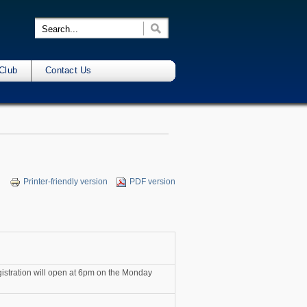
Club
Contact Us
Printer-friendly version
PDF version
egistration will open at 6pm on the Monday