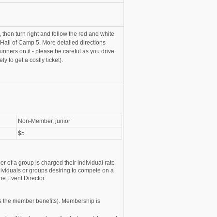
 then turn right and follow the red and white
 Hall of Camp 5. More detailed directions
unners on it - please be careful as you drive
y to get a costly ticket).
Non-Member, junior
$5
r of a group is charged their individual rate
ividuals or groups desiring to compete on a
he Event Director.
s the member benefits). Membership is