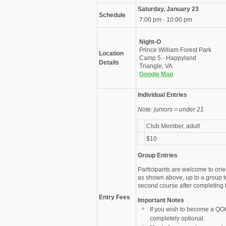
Saturday, January 23
Schedule
7:00 pm - 10:00 pm
Night-O
Prince William Forest Park
Location
Camp 5 - Happyland
Details
Triangle, VA
Google Map
Individual Entries
Note: juniors = under 21
Club Member, adult
$10
Group Entries
Participants are welcome to orie
as shown above, up to a group t
second course after completing th
Entry Fees
Important Notes
If you wish to become a QO
completely optional.