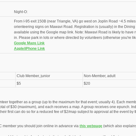
Night-O:
From I-95 exit 150B (near Triangle, VA) go west on Joplin Road ~4.5 miles,
orienteering signs on Mawavi Road. Registration is (usually) in the Dining
available using the Google map link. Note: Mawavi Road is likely to have r
in. Please park in lots or where directed by volunteers (otherwise you're likel
Google Maps Link
Apple/iPhone Link
Club Member, junior
Non-Member, adult
$5
$20
nteer together as a group (up to the maximum for that event; usually 4). Each membe
otal of $30 (maximum), and each receives a map. A group receives one epunch. Ind
eir first can do so for a reduced fee of $2/map subject to approval at the event by t
C member you should join online in advance via
this webpage
(which also explain