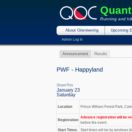
Quant
Running and hik
About Orienteering
Upcoming E
Admin Log In
Announcement
Results
PWF - Happyland
ShareThis
January 23
Saturday
Location
Prince William Forest Park, Cam
Advance registration will be re
Registration
before the event.
Start Times
Start times will be by windows (t