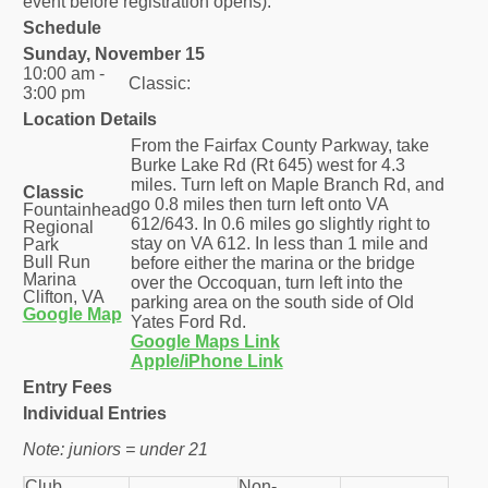
event before registration opens).
Schedule
Sunday, November 15
10:00 am -
Classic:
3:00 pm
Location Details
From the Fairfax County Parkway, take
Burke Lake Rd (Rt 645) west for 4.3
miles. Turn left on Maple Branch Rd, and
Classic
go 0.8 miles then turn left onto VA
Fountainhead
612/643. In 0.6 miles go slightly right to
Regional
stay on VA 612. In less than 1 mile and
Park
Bull Run
before either the marina or the bridge
Marina
over the Occoquan, turn left into the
Clifton, VA
parking area on the south side of Old
Google Map
Yates Ford Rd.
Google Maps Link
Apple/iPhone Link
Entry Fees
Individual Entries
Note: juniors = under 21
Club
Non-