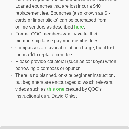
Loaned epunches that are lost incur a $40
replacement fee. Epunches (also known as SI-
cards or finger sticks) can be purchased from
online vendors as described
here
.
Former QOC members who have let their
membership lapse pay non-member fees.
Compasses are available at no charge, but if lost
incur a $15 replacement fee.
Please provide collateral (such as car keys) when
borrowing a compass or epunch.
There is no planned, on-site beginner instruction,
but beginners are encouraged to watch relevant
videos such as
this one
created by QOC's
instructional guru David Onkst