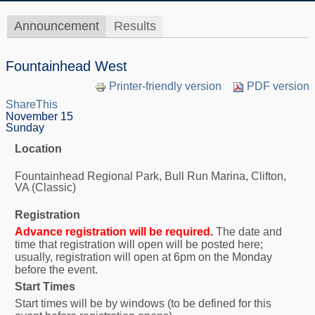
Announcement
Results
Fountainhead West
Printer-friendly version
PDF version
ShareThis
November 15
Sunday
Location
Fountainhead Regional Park, Bull Run Marina, Clifton,
VA (Classic)
Registration
Advance registration will be required.
The date and
time that registration will open will be posted here;
usually, registration will open at 6pm on the Monday
before the event.
Start Times
Start times will be by windows (to be defined for this