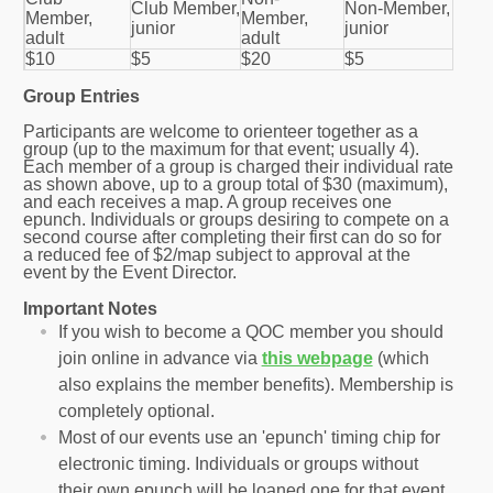
Club Member,
Non-Member,
Member,
Member,
junior
junior
adult
adult
$10
$5
$20
$5
Group Entries
Participants are welcome to orienteer together as a
group (up to the maximum for that event; usually 4).
Each member of a group is charged their individual rate
as shown above, up to a group total of $30 (maximum),
and each receives a map. A group receives one
epunch. Individuals or groups desiring to compete on a
second course after completing their first can do so for
a reduced fee of $2/map subject to approval at the
event by the Event Director.
Important Notes
If you wish to become a QOC member you should
join online in advance via
this webpage
(which
also explains the member benefits). Membership is
completely optional.
Most of our events use an 'epunch' timing chip for
electronic timing. Individuals or groups without
their own epunch will be loaned one for that event.