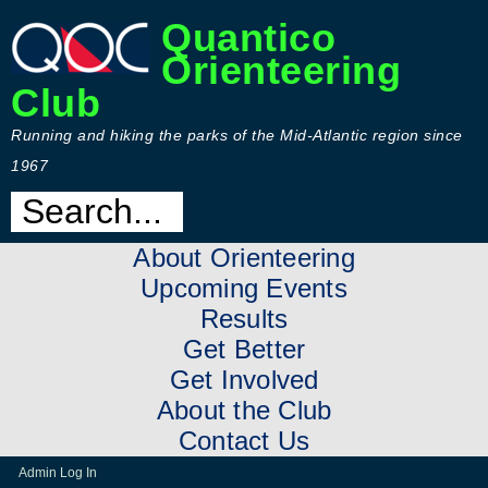
Quantico
Orienteering
Club
Running and hiking the parks of the Mid-Atlantic region since
1967
About Orienteering
Upcoming Events
Results
Get Better
Get Involved
About the Club
Contact Us
Admin Log In