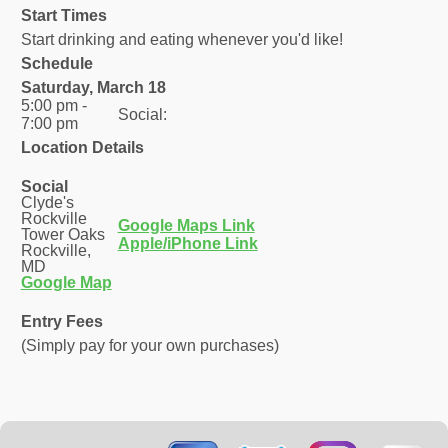
Start Times
Start drinking and eating whenever you'd like!
Schedule
Saturday, March 18
5:00 pm -
Social:
7:00 pm
Location Details
Social
Clyde's
Rockville
Google Maps Link
Tower Oaks
Apple/iPhone Link
Rockville,
MD
Google Map
Entry Fees
(Simply pay for your own purchases)