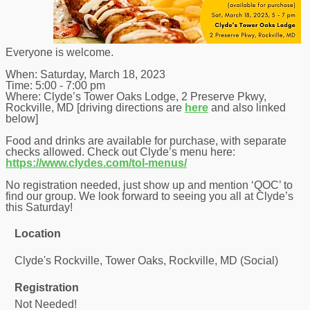
Everyone is welcome.
When: Saturday, March 18, 2023
Time: 5:00 - 7:00 pm
Where: Clyde’s Tower Oaks Lodge, 2 Preserve Pkwy,
Rockville, MD [driving directions are
here
and also linked
below]
Food and drinks are available for purchase, with separate
checks allowed. Check out Clyde’s menu here:
https://www.clydes.com/tol-menus/
No registration needed, just show up and mention ‘QOC’ to
find our group. We look forward to seeing you all at Clyde’s
this Saturday!
Location
Clyde's Rockville, Tower Oaks, Rockville, MD (Social)
Registration
Not Needed!