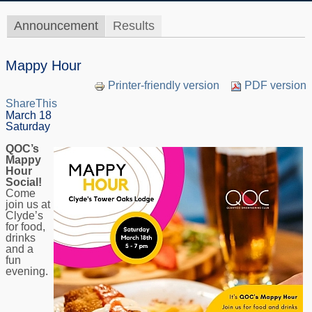
Announcement
Results
Mappy Hour
Printer-friendly version
PDF version
ShareThis
March 18
Saturday
QOC’s
Mappy
Hour
Social!
Come
join us at
Clyde’s
for food,
drinks
and a
fun
evening.