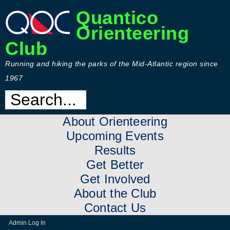
Quantico
Orienteering
Club
Running and hiking the parks of the Mid-Atlantic region since
1967
About Orienteering
Upcoming Events
Results
Get Better
Get Involved
About the Club
Contact Us
Admin Log In