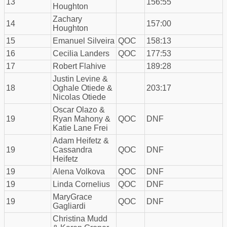
13
156:55
Houghton
Zachary
14
157:00
Houghton
15
Emanuel Silveira
QOC
158:13
16
Cecilia Landers
QOC
177:53
17
Robert Flahive
189:28
Justin Levine &
18
Oghale Otiede &
203:17
Nicolas Otiede
Oscar Olazo &
19
Ryan Mahony &
QOC
DNF
Katie Lane Frei
Adam Heifetz &
19
Cassandra
QOC
DNF
Heifetz
19
Alena Volkova
QOC
DNF
19
Linda Cornelius
QOC
DNF
MaryGrace
19
QOC
DNF
Gagliardi
Christina Mudd