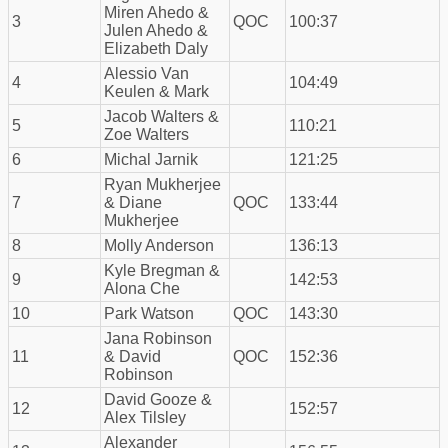
Miren Ahedo &
3
QOC
100:37
Julen Ahedo &
Elizabeth Daly
Alessio Van
4
104:49
Keulen & Mark
Jacob Walters &
5
110:21
Zoe Walters
6
Michal Jarnik
121:25
Ryan Mukherjee
7
& Diane
QOC
133:44
Mukherjee
8
Molly Anderson
136:13
Kyle Bregman &
9
142:53
Alona Che
10
Park Watson
QOC
143:30
Jana Robinson
11
& David
QOC
152:36
Robinson
David Gooze &
12
152:57
Alex Tilsley
Alexander