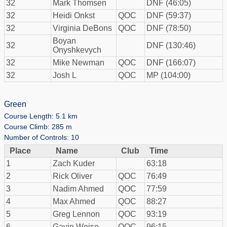
32
Mark Thomsen
DNF (46:05)
32
Heidi Onkst
QOC
DNF (59:37)
32
Virginia DeBons
QOC
DNF (78:50)
Boyan
32
DNF (130:46)
Onyshkevych
32
Mike Newman
QOC
DNF (166:07)
32
Josh L
QOC
MP (104:00)
Green
Course Length: 5.1 km
Course Climb: 285 m
Number of Controls: 10
Place
Name
Club
Time
1
Zach Kuder
63:18
2
Rick Oliver
QOC
76:49
3
Nadim Ahmed
QOC
77:59
4
Max Ahmed
QOC
88:27
5
Greg Lennon
QOC
93:19
6
Gavin Weise
QOC
96:15