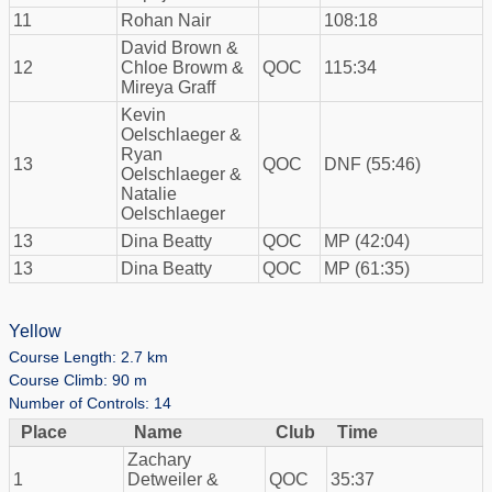
11
Rohan Nair
108:18
David Brown &
12
Chloe Browm &
QOC
115:34
Mireya Graff
Kevin
Oelschlaeger &
Ryan
13
QOC
DNF (55:46)
Oelschlaeger &
Natalie
Oelschlaeger
13
Dina Beatty
QOC
MP (42:04)
13
Dina Beatty
QOC
MP (61:35)
Yellow
Course Length: 2.7 km
Course Climb: 90 m
Number of Controls: 14
Place
Name
Club
Time
Zachary
1
Detweiler &
QOC
35:37