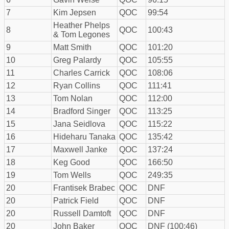
7
Kim Jepsen
QOC
99:54
Heather Phelps
8
QOC
100:43
& Tom Legones
9
Matt Smith
QOC
101:20
10
Greg Palardy
QOC
105:55
11
Charles Carrick
QOC
108:06
12
Ryan Collins
QOC
111:41
13
Tom Nolan
QOC
112:00
14
Bradford Singer
QOC
113:25
15
Jana Seidlova
QOC
115:22
16
Hideharu Tanaka
QOC
135:42
17
Maxwell Janke
QOC
137:24
18
Keg Good
QOC
166:50
19
Tom Wells
QOC
249:35
20
Frantisek Brabec
QOC
DNF
20
Patrick Field
QOC
DNF
20
Russell Damtoft
QOC
DNF
20
John Baker
QOC
DNF (100:46)