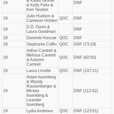
& Karen Groner
19
DNF
& Kelly Felix &
Keri Teodori
Julie Hudson &
19
QOC
DNF
Cameron Holden
D.D. Davis &
19
DNF
Laura Goodman
19
Dominik Honzak
QOC
DNF
19
Stephanie Coffin
QOC
DNF (73:19)
Arthur Cantrell &
Melissa Cantrell
19
QOC
DNF (92:50)
& Autumn
Cantrell
19
Laura Linville
QOC
DNF (107:21)
Adam Issenberg
& Wyndy
Rausenberger &
19
Mickey
DNF (112:42)
Issenberg &
Leander
Issenberg
19
Lydia Andrews
QOC
DNF (123:51)