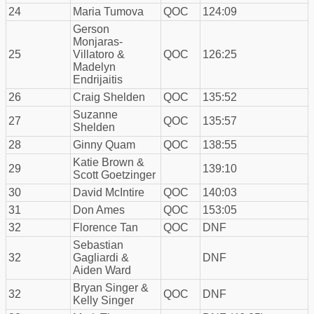
24
Maria Tumova
QOC
124:09
Gerson
Monjaras-
25
Villatoro &
QOC
126:25
Madelyn
Endrijaitis
26
Craig Shelden
QOC
135:52
Suzanne
27
QOC
135:57
Shelden
28
Ginny Quam
QOC
138:55
Katie Brown &
29
139:10
Scott Goetzinger
30
David McIntire
QOC
140:03
31
Don Ames
QOC
153:05
32
Florence Tan
QOC
DNF
Sebastian
32
Gagliardi &
DNF
Aiden Ward
Bryan Singer &
32
QOC
DNF
Kelly Singer