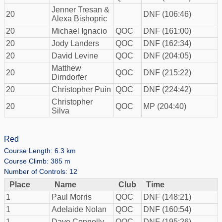
Jenner Tresan &
20
DNF (106:46)
Alexa Bishopric
20
Michael Ignacio
QOC
DNF (161:00)
20
Jody Landers
QOC
DNF (162:34)
20
David Levine
QOC
DNF (204:05)
Matthew
20
QOC
DNF (215:22)
Dirndorfer
20
Christopher Puin
QOC
DNF (224:42)
Christopher
20
QOC
MP (204:40)
Silva
Red
Course Length: 6.3 km
Course Climb: 385 m
Number of Controls: 12
Place
Name
Club
Time
1
Paul Morris
QOC
DNF (148:21)
1
Adelaide Nolan
QOC
DNF (160:54)
1
Dave Connolly
QOC
DNF (195:26)