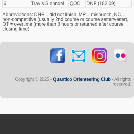
6
Travis Siehndel
QOC
DNF (182:09)
Abbreviations: DNF = did not finish, MP = mispunch, NC =
non-competitive (usually 2nd course or course setter/vetter),
OT = overtime (more than 3 hours or returned after course
closing time).
Copyright © 2025 -
Quantico Orienteering Club
- All rights
reserved.