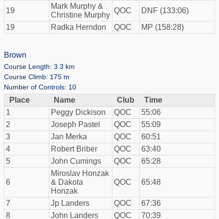
Mark Murphy &
19
QOC
DNF (133:06)
Christine Murphy
19
Radka Herndon
QOC
MP (158:28)
Brown
Course Length: 3.3 km
Course Climb: 175 m
Number of Controls: 10
Place
Name
Club
Time
1
Peggy Dickison
QOC
55:06
2
Joseph Pastel
QOC
55:09
3
Jan Merka
QOC
60:51
4
Robert Briber
QOC
63:40
5
John Cumings
QOC
65:28
Miroslav Honzak
6
& Dakota
QOC
65:48
Honzak
7
Jp Landers
QOC
67:36
8
John Landers
QOC
70:39