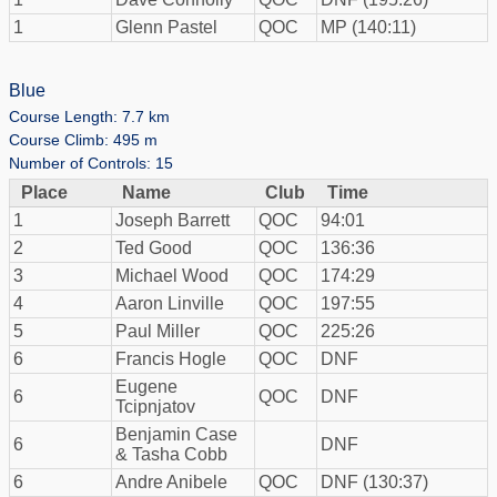
1
Glenn Pastel
QOC
MP (140:11)
Blue
Course Length: 7.7 km
Course Climb: 495 m
Number of Controls: 15
Place
Name
Club
Time
1
Joseph Barrett
QOC
94:01
2
Ted Good
QOC
136:36
3
Michael Wood
QOC
174:29
4
Aaron Linville
QOC
197:55
5
Paul Miller
QOC
225:26
6
Francis Hogle
QOC
DNF
Eugene
6
QOC
DNF
Tcipnjatov
Benjamin Case
6
DNF
& Tasha Cobb
6
Andre Anibele
QOC
DNF (130:37)