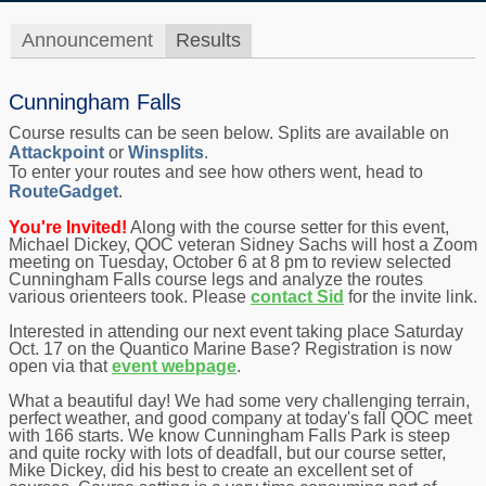
Announcement
Results
Cunningham Falls
Course results can be seen below. Splits are available on
Attackpoint
or
Winsplits
.
To enter your routes and see how others went, head to
RouteGadget
.
You're Invited!
Along with the course setter for this event,
Michael Dickey, QOC veteran Sidney Sachs will host a Zoom
meeting on Tuesday, October 6 at 8 pm to review selected
Cunningham Falls course legs and analyze the routes
various orienteers took. Please
contact Sid
for the invite link.
Interested in attending our next event taking place Saturday
Oct. 17 on the Quantico Marine Base? Registration is now
open via that
event webpage
.
What a beautiful day! We had some very challenging terrain,
perfect weather, and good company at today's fall QOC meet
with 166 starts. We know Cunningham Falls Park is steep
and quite rocky with lots of deadfall, but our course setter,
Mike Dickey, did his best to create an excellent set of