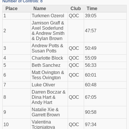
Number of Controls: 8
Place
Name
Club
Time
1
Turkmen Ozerol
QOC
39:05
Jamison Graff &
Axel Soderlund
2
47:57
& Andrew Smith
& Dylan Brown
Andrew Potts &
3
QOC
50:49
Susan Potts
4
Charlotte Block
QOC
55:09
5
Beth Sanchez
QOC
56:33
Matt Ovington &
6
QOC
60:01
Tess Ovington
7
Luke Oliver
60:48
Darren Boczar &
8
Dina Hart &
QOC
67:05
Andy Hart
Natalie Xie &
9
90:58
Garrett Brown
Valentina
10
QOC
97:34
Tcipnjatova