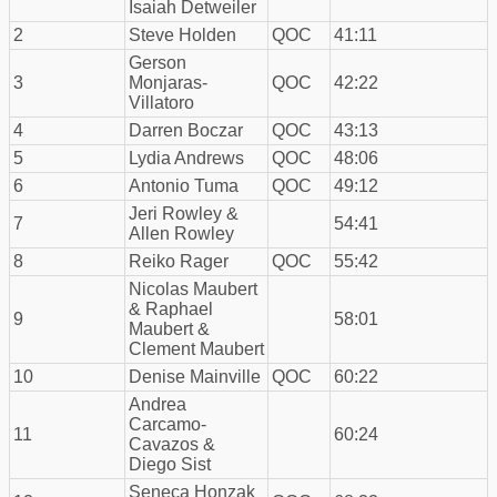
Isaiah Detweiler
2
Steve Holden
QOC
41:11
Gerson
3
Monjaras-
QOC
42:22
Villatoro
4
Darren Boczar
QOC
43:13
5
Lydia Andrews
QOC
48:06
6
Antonio Tuma
QOC
49:12
Jeri Rowley &
7
54:41
Allen Rowley
8
Reiko Rager
QOC
55:42
Nicolas Maubert
& Raphael
9
58:01
Maubert &
Clement Maubert
10
Denise Mainville
QOC
60:22
Andrea
Carcamo-
11
60:24
Cavazos &
Diego Sist
Seneca Honzak