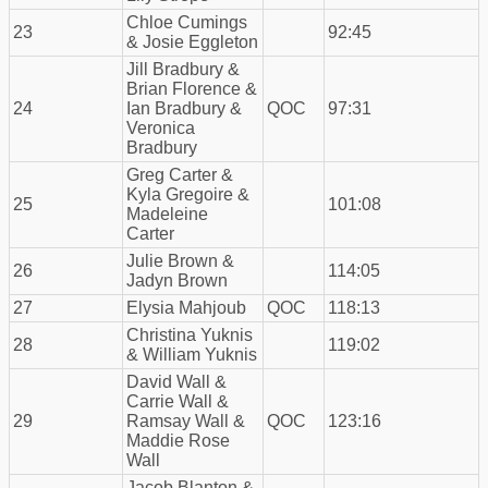
Chloe Cumings
23
92:45
& Josie Eggleton
Jill Bradbury &
Brian Florence &
24
Ian Bradbury &
QOC
97:31
Veronica
Bradbury
Greg Carter &
Kyla Gregoire &
25
101:08
Madeleine
Carter
Julie Brown &
26
114:05
Jadyn Brown
27
Elysia Mahjoub
QOC
118:13
Christina Yuknis
28
119:02
& William Yuknis
David Wall &
Carrie Wall &
29
Ramsay Wall &
QOC
123:16
Maddie Rose
Wall
Jacob Blanton &