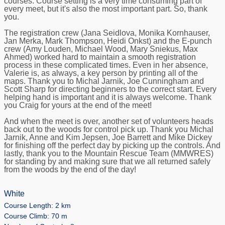
courses. Course setting is a very time consuming part of
every meet, but it's also the most important part. So, thank
you.
The registration crew (Jana Seidlova, Monika Kornhauser,
Jan Merka, Mark Thompson, Heidi Onkst) and the E-punch
crew (Amy Louden, Michael Wood, Mary Sniekus, Max
Ahmed) worked hard to maintain a smooth registration
process in these complicated times. Even in her absence,
Valerie is, as always, a key person by printing all of the
maps. Thank you to Michal Jarnik, Joe Cunningham and
Scott Sharp for directing beginners to the correct start. Every
helping hand is important and it is always welcome. Thank
you Craig for yours at the end of the meet!
And when the meet is over, another set of volunteers heads
back out to the woods for control pick up. Thank you Michal
Jarnik, Anne and Kim Jepsen, Joe Barrett and Mike Dickey
for finishing off the perfect day by picking up the controls. And
lastly, thank you to the Mountain Rescue Team (MMWRES)
for standing by and making sure that we all returned safely
from the woods by the end of the day!
White
Course Length: 2 km
Course Climb: 70 m