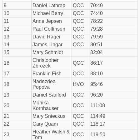
9
Daniel Lathrop
QOC
70:40
10
Michael Berry
QOC
74:40
11
Anne Jepsen
QOC
78:22
12
Paul Collinson
QOC
79:28
13
David Rager
QOC
79:59
14
James Lingar
QOC
80:51
15
Mary Schmidt
82:04
Christopher
16
QOC
86:17
Zbrozek
17
Franklin Fish
QOC
88:10
Nadezdea
18
HVO
95:46
Popova
19
Daniel Sanford
QOC
96:20
Monika
20
QOC
111:08
Kornhauser
21
Mary Snieckus
QOC
114:49
22
Gary Quam
QOC
118:17
Heather Walsh &
23
QOC
119:50
Tom