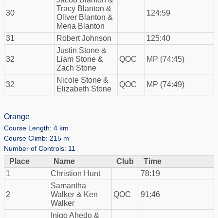
Tracy Blanton &
30
124:59
Oliver Blanton &
Mena Blanton
31
Robert Johnson
125:40
Justin Stone &
32
Liam Stone &
QOC
MP (74:45)
Zach Stone
Nicole Stone &
32
QOC
MP (74:49)
Elizabeth Stone
Orange
Course Length: 4 km
Course Climb: 215 m
Number of Controls: 11
Place
Name
Club
Time
1
Christion Hunt
78:19
Samantha
2
Walker & Ken
QOC
91:46
Walker
Inigo Ahedo &