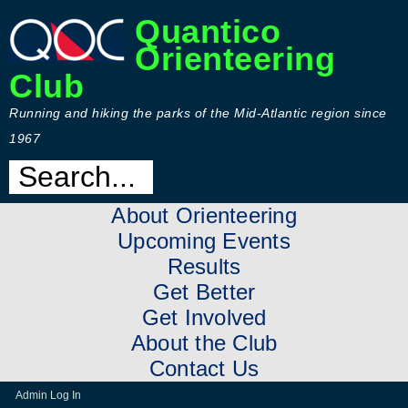
Quantico
Orienteering
Club
Running and hiking the parks of the Mid-Atlantic region since
1967
About Orienteering
Upcoming Events
Results
Get Better
Get Involved
About the Club
Contact Us
Admin Log In