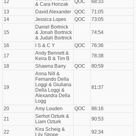
12
QOC
68:33
& Cara Honzak
13
David Alexander
QOC
71:05
14
Jessica Lopes
QOC
73:05
Daniel Bortnick
15
& Jonah Bortnick
74:54
& Judah Bortnick
16
I S & C Y
QOC
76:36
Andy Bennett &
17
78:38
Keira B & Tim B
18
Shawna Barry
QOC
80:59
Anna Nill &
Fernando Della
Loggi & Giuliana
19
81:37
Della Loggi &
Alexandra Della
Logg
20
Amy Louden
QOC
86:16
Serhot Ozturk &
21
90:53
Liam Ozturk
Kira Scheig &
22
92:34
Lily Strope