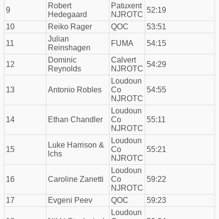
Robert
Patuxent
9
52:19
Hedegaard
NJROTC
10
Reiko Rager
QOC
53:51
Julian
11
FUMA
54:15
Reinshagen
Dominic
Calvert
12
54:29
Reynolds
NJROTC
Loudoun
13
Antonio Robles
Co
54:55
NJROTC
Loudoun
14
Ethan Chandler
Co
55:11
NJROTC
Loudoun
Luke Harrison &
15
Co
55:21
lchs
NJROTC
Loudoun
16
Caroline Zanetti
Co
59:22
NJROTC
17
Evgeni Peev
QOC
59:23
Loudoun