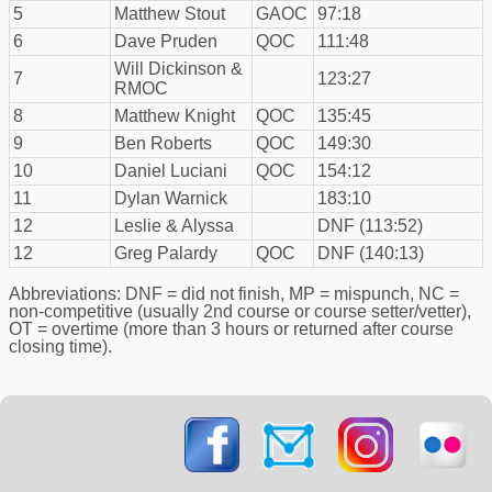
5
Matthew Stout
GAOC
97:18
6
Dave Pruden
QOC
111:48
Will Dickinson &
7
123:27
RMOC
8
Matthew Knight
QOC
135:45
9
Ben Roberts
QOC
149:30
10
Daniel Luciani
QOC
154:12
11
Dylan Warnick
183:10
12
Leslie & Alyssa
DNF (113:52)
12
Greg Palardy
QOC
DNF (140:13)
Abbreviations: DNF = did not finish, MP = mispunch, NC =
non-competitive (usually 2nd course or course setter/vetter),
OT = overtime (more than 3 hours or returned after course
closing time).