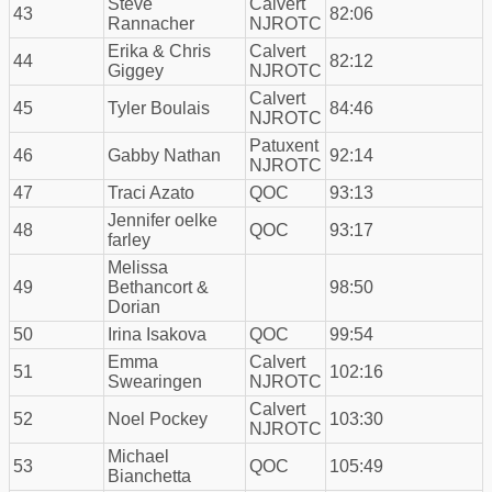
Steve
Calvert
43
82:06
Rannacher
NJROTC
Erika & Chris
Calvert
44
82:12
Giggey
NJROTC
Calvert
45
Tyler Boulais
84:46
NJROTC
Patuxent
46
Gabby Nathan
92:14
NJROTC
47
Traci Azato
QOC
93:13
Jennifer oelke
48
QOC
93:17
farley
Melissa
49
Bethancort &
98:50
Dorian
50
Irina Isakova
QOC
99:54
Emma
Calvert
51
102:16
Swearingen
NJROTC
Calvert
52
Noel Pockey
103:30
NJROTC
Michael
53
QOC
105:49
Bianchetta