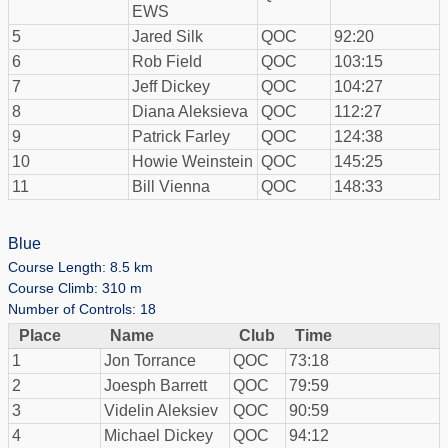
EWS
5
Jared Silk
QOC
92:20
6
Rob Field
QOC
103:15
7
Jeff Dickey
QOC
104:27
8
Diana Aleksieva
QOC
112:27
9
Patrick Farley
QOC
124:38
10
Howie Weinstein
QOC
145:25
11
Bill Vienna
QOC
148:33
Blue
Course Length: 8.5 km
Course Climb: 310 m
Number of Controls: 18
Place
Name
Club
Time
1
Jon Torrance
QOC
73:18
2
Joesph Barrett
QOC
79:59
3
Videlin Aleksiev
QOC
90:59
4
Michael Dickey
QOC
94:12