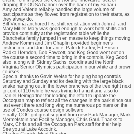
draping the OUSA banner over the back of my Subaru.
Amy and Valerie reliably handled the large volume of
participants as they flowed from registration to their starts, as
they alway do.
Bill Vienna anchored first shift registration with John J. and
Mary Miller. Mary was good enough to work both shifts and
provide continuity at the registration table while the
Bianchetta family jumped in en masse to keep things moving.
Andrew Komm and Jim Chaplin provided beginner's
instruction, and Jon Torrance, Patrick Farley, Ed Enson,
Radka Herndon, Bob Fawcett, and Keg Good went out on
the course a second time to bring in the controls. Keg Good
also, along with Sidney Sachs, coordinated the North
Virginia Senior Olympics participation in our white and brown
courses.
Special thanks to Gavin Weise for helping hang controls
Saturday and Sunday and for dealing with the large black
snake hanging out in the lower branches of the tree right next
to control 110 while he was trying to hang it and also to
Daniel Heimgartner for leading the effort to update the
Occoquan map to reflect all the changes in the park since our
last event there and for giving me numerous pointers on the
use of Condes course design software.
Finally, QOC got great support from new Park Manager, Mark
Mermelstein and Facility Manager, Chris Gaul. Thanks to
Mark, Chris and all the Occoquan Park staff for their help.
See you at Lake Accotink.
Charles Carrick, Meet Director