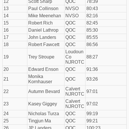
12
Scott Sharp
QOC
78:39
13
Paul Collinson
NVSO
80:43
14
Mike Meenehan
NVSO
82:16
15
Robert Rich
QOC
82:45
16
Daniel Lathrop
QOC
85:30
17
John Landers
QOC
85:55
18
Robert Fawcett
QOC
86:56
Loudoun
19
Trey Stroupe
Co
88:27
NJROTC
20
Edward Enson
QOC
91:36
Monika
21
QOC
93:26
Kornhauser
Calvert
22
Autumn Bevard
97:01
NJROTC
Calvert
23
Kasey Giggey
97:02
NJROTC
24
Nicholas Turza
QOC
99:19
25
Tingjun Ma
QOC
99:21
26
JP Landers
QOC
100:23