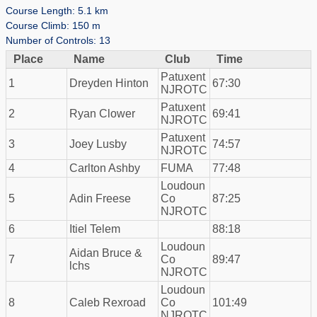
Course Length: 5.1 km
Course Climb: 150 m
Number of Controls: 13
Place
Name
Club
Time
Patuxent
1
Dreyden Hinton
67:30
NJROTC
Patuxent
2
Ryan Clower
69:41
NJROTC
Patuxent
3
Joey Lusby
74:57
NJROTC
4
Carlton Ashby
FUMA
77:48
Loudoun
5
Adin Freese
Co
87:25
NJROTC
6
Itiel Telem
88:18
Loudoun
Aidan Bruce &
7
Co
89:47
lchs
NJROTC
Loudoun
8
Caleb Rexroad
Co
101:49
NJROTC