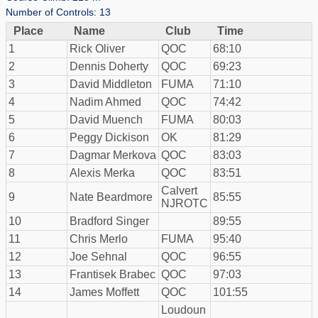
Number of Controls: 13
Place
Name
Club
Time
1
Rick Oliver
QOC
68:10
2
Dennis Doherty
QOC
69:23
3
David Middleton
FUMA
71:10
4
Nadim Ahmed
QOC
74:42
5
David Muench
FUMA
80:03
6
Peggy Dickison
OK
81:29
7
Dagmar Merkova
QOC
83:03
8
Alexis Merka
QOC
83:51
Calvert
9
Nate Beardmore
85:55
NJROTC
10
Bradford Singer
89:55
11
Chris Merlo
FUMA
95:40
12
Joe Sehnal
QOC
96:55
13
Frantisek Brabec
QOC
97:03
14
James Moffett
QOC
101:55
Loudoun