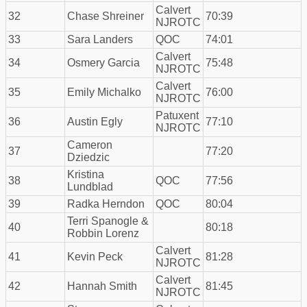
Calvert
32
Chase Shreiner
70:39
NJROTC
33
Sara Landers
QOC
74:01
Calvert
34
Osmery Garcia
75:48
NJROTC
Calvert
35
Emily Michalko
76:00
NJROTC
Patuxent
36
Austin Egly
77:10
NJROTC
Cameron
37
77:20
Dziedzic
Kristina
38
QOC
77:56
Lundblad
39
Radka Herndon
QOC
80:04
Terri Spanogle &
40
80:18
Robbin Lorenz
Calvert
41
Kevin Peck
81:28
NJROTC
Calvert
42
Hannah Smith
81:45
NJROTC