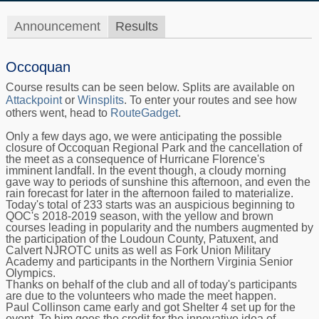
Announcement
Results
Occoquan
Course results can be seen below. Splits are available on
Attackpoint
or
Winsplits
. To enter your routes and see how
others went, head to
RouteGadget
.
Only a few days ago, we were anticipating the possible
closure of Occoquan Regional Park and the cancellation of
the meet as a consequence of Hurricane Florence's
imminent landfall. In the event though, a cloudy morning
gave way to periods of sunshine this afternoon, and even the
rain forecast for later in the afternoon failed to materialize.
Today's total of 233 starts was an auspicious beginning to
QOC's 2018-2019 season, with the yellow and brown
courses leading in popularity and the numbers augmented by
the participation of the Loudoun County, Patuxent, and
Calvert NJROTC units as well as Fork Union Military
Academy and participants in the Northern Virginia Senior
Olympics.
Thanks on behalf of the club and all of today's participants
are due to the volunteers who made the meet happen.
Paul Collinson came early and got Shelter 4 set up for the
event. To him goes the credit for the innovative idea of