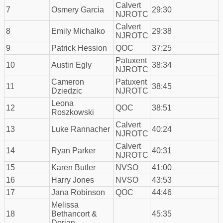
Calvert
7
Osmery Garcia
29:30
NJROTC
Calvert
8
Emily Michalko
29:38
NJROTC
9
Patrick Hession
QOC
37:25
Patuxent
10
Austin Egly
38:34
NJROTC
Cameron
Patuxent
11
38:45
Dziedzic
NJROTC
Leona
12
QOC
38:51
Roszkowski
Calvert
13
Luke Rannacher
40:24
NJROTC
Calvert
14
Ryan Parker
40:31
NJROTC
15
Karen Butler
NVSO
41:00
16
Harry Jones
NVSO
43:53
17
Jana Robinson
QOC
44:46
Melissa
18
Bethancort &
45:35
Dorian