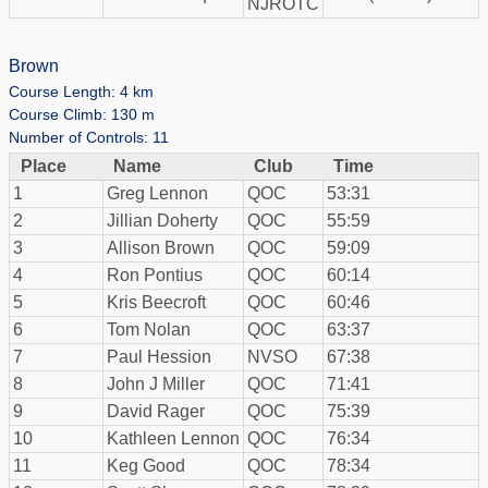
NJROTC
Brown
Course Length: 4 km
Course Climb: 130 m
Number of Controls: 11
Place
Name
Club
Time
1
Greg Lennon
QOC
53:31
2
Jillian Doherty
QOC
55:59
3
Allison Brown
QOC
59:09
4
Ron Pontius
QOC
60:14
5
Kris Beecroft
QOC
60:46
6
Tom Nolan
QOC
63:37
7
Paul Hession
NVSO
67:38
8
John J Miller
QOC
71:41
9
David Rager
QOC
75:39
10
Kathleen Lennon
QOC
76:34
11
Keg Good
QOC
78:34