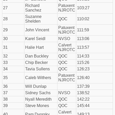
Richard
Patuxent
27
103:27
Sanchez
NJROTC
Suzanne
28
QOC
110:02
Shelden
Patuxent
29
John Vincent
111:59
NJROTC
30
Karel Seidl
NVSO
113:06
Calvert
31
Halie Hart
113:57
NJROTC
32
Dan Buckley
QOC
114:33
33
Chip Becker
QOC
115:26
34
Tavia Sullens
QOC
126:23
Patuxent
35
Caleb Withers
126:40
NJROTC
36
Will Dunlap
137:39
37
Sidney Sachs
NVSO
138:52
38
Nyall Meredith
QOC
142:22
39
Steve Mones
QOC
145:44
Calvert
40
Pam Dvorsky
149:13