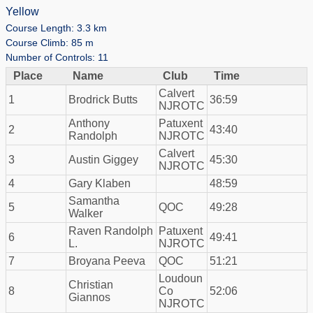
Yellow
Course Length: 3.3 km
Course Climb: 85 m
Number of Controls: 11
Place
Name
Club
Time
Calvert
1
Brodrick Butts
36:59
NJROTC
Anthony
Patuxent
2
43:40
Randolph
NJROTC
Calvert
3
Austin Giggey
45:30
NJROTC
4
Gary Klaben
48:59
Samantha
5
QOC
49:28
Walker
Raven Randolph
Patuxent
6
49:41
L.
NJROTC
7
Broyana Peeva
QOC
51:21
Loudoun
Christian
8
Co
52:06
Giannos
NJROTC