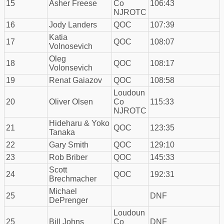
15
Asher Freese
Co
106:43
NJROTC
16
Jody Landers
QOC
107:39
Katia
17
QOC
108:07
Volnosevich
Oleg
18
QOC
108:17
Volonsevich
19
Renat Gaiazov
QOC
108:58
Loudoun
20
Oliver Olsen
Co
115:33
NJROTC
Hideharu & Yoko
21
QOC
123:35
Tanaka
22
Gary Smith
QOC
129:10
23
Rob Briber
QOC
145:33
Scott
24
QOC
192:31
Brechmacher
Michael
25
DNF
DePrenger
Loudoun
25
Bill Johns
Co
DNF