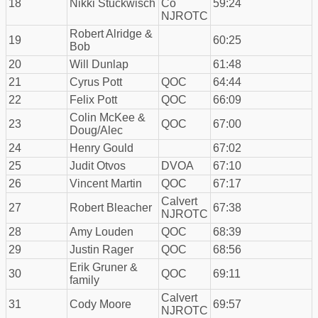
18
Nikki Stuckwisch
Co
59:24
NJROTC
Robert Alridge &
19
60:25
Bob
20
Will Dunlap
61:48
21
Cyrus Pott
QOC
64:44
22
Felix Pott
QOC
66:09
Colin McKee &
23
QOC
67:00
Doug/Alec
24
Henry Gould
67:02
25
Judit Otvos
DVOA
67:10
26
Vincent Martin
QOC
67:17
Calvert
27
Robert Bleacher
67:38
NJROTC
28
Amy Louden
QOC
68:39
29
Justin Rager
QOC
68:56
Erik Gruner &
30
QOC
69:11
family
Calvert
31
Cody Moore
69:57
NJROTC