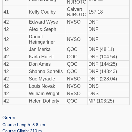
NJROTC
Calvert
41
Kelly Coulby
157:18
NJROTC
42
Edward Wyse
NVSO
DNF
42
Alex & Steph
DNF
Daniel
42
NVSO
DNF
Heimgartner
42
Jan Merka
QOC
DNF (48:11)
42
Karla Hulett
QOC
DNF (104:54)
42
Don Ames
QOC
DNF (144:25)
42
Shanna Sorrells
QOC
DNF (148:43)
42
Sue Myracle
NVSO
DNF (228:04)
42
Louis Novak
NVSO
DNS
42
William Wright
NVSO
DNS
42
Helen Doherty
QOC
MP (103:25)
Green
Course Length: 5.8 km
Course Climb: 210 m