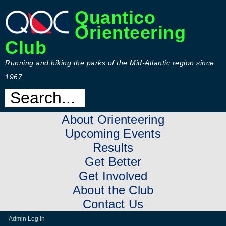
Quantico
Orienteering
Club
Running and hiking the parks of the Mid-Atlantic region since
1967
About Orienteering
Upcoming Events
Results
Get Better
Get Involved
About the Club
Contact Us
Admin Log In