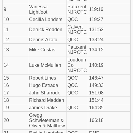
Vanessa
Patuxent
9
119:16
Lightfoot
NJROTC
10
Cecilia Landers
QOC
119:27
Calvert
11
Derrick Redden
131:52
NJROTC
12
Dennis Azato
QOC
133:24
Patuxent
13
Mike Costas
134:12
NJROTC
Loudoun
14
Luke McMullen
Co
140:19
NJROTC
15
Robert Lines
QOC
146:47
16
Hugo Estrada
QOC
149:33
17
John Sharrock
QOC
151:08
18
Richard Madden
151:44
19
James Drake
QOC
164:35
Gregg
20
Schwieterman &
166:18
Oliver & Matthew