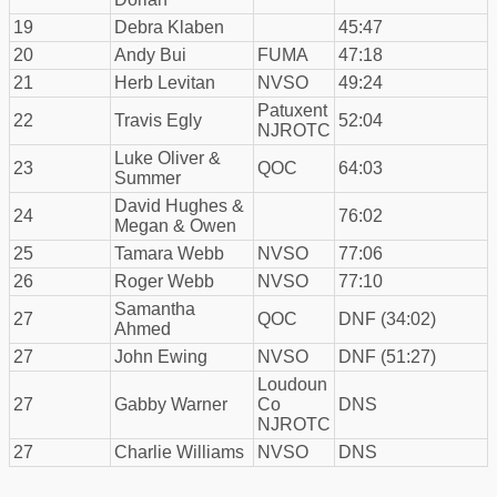
19
Debra Klaben
45:47
20
Andy Bui
FUMA
47:18
21
Herb Levitan
NVSO
49:24
Patuxent
22
Travis Egly
52:04
NJROTC
Luke Oliver &
23
QOC
64:03
Summer
David Hughes &
24
76:02
Megan & Owen
25
Tamara Webb
NVSO
77:06
26
Roger Webb
NVSO
77:10
Samantha
27
QOC
DNF (34:02)
Ahmed
27
John Ewing
NVSO
DNF (51:27)
Loudoun
27
Gabby Warner
Co
DNS
NJROTC
27
Charlie Williams
NVSO
DNS