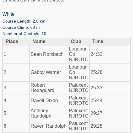
White
Course Length: 2.6 km
Course Climb: 60 m
Number of Controls: 10
Place
Name
Club
Time
Loudoun
1
Sean Rombach
Co
24:30
NJROTC
Loudoun
2
Gabby Warner
Co
25:28
NJROTC
Robert
Patuxent
3
25:33
Hedaguard
NJROTC
Patuxent
4
Davell Dixon
25:44
NJROTC
Anthony
Patuxent
5
29:27
Randolph
NJROTC
Patuxent
6
Raven Randolph
29:28
NJROTC