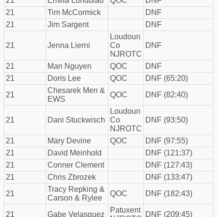
21
Emilia Lundblad
QOC
DNF
21
Tim McCormick
DNF
21
Jim Sargent
DNF
Loudoun
21
Jenna Lierni
Co
DNF
NJROTC
21
Man Nguyen
QOC
DNF
21
Doris Lee
QOC
DNF (65:20)
Chesarek Men &
21
QOC
DNF (82:40)
EWS
Loudoun
21
Dani Stuckwisch
Co
DNF (93:50)
NJROTC
21
Mary Devine
QOC
DNF (97:55)
21
David Meinhold
DNF (121:37)
21
Conner Clement
DNF (127:43)
21
Chris Zbrozek
DNF (133:47)
Tracy Repking &
21
QOC
DNF (182:43)
Carson & Rylee
Patuxent
21
Gabe Velasquez
DNF (209:45)