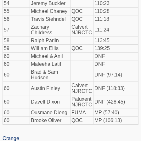
54
Jeremy Buckler
110:23
55
Michael Chaney
QOC
110:28
56
Travis Siehndel
QOC
111:18
Zachary
Calvert
57
111:24
Childress
NJROTC
58
Ralph Parlin
113:45
59
William Ellis
QOC
139:25
60
Michael & Anil
DNF
60
Maleeha Latif
DNF
Brad & Sam
60
DNF (97:14)
Hudson
Calvert
60
Austin Finley
DNF (118:33)
NJROTC
Patuxent
60
Davell Dixon
DNF (428:45)
NJROTC
60
Ousmane Dieng
FUMA
MP (57:40)
60
Brooke Oliver
QOC
MP (106:13)
Orange