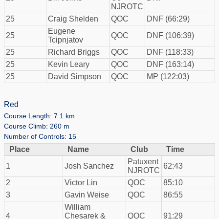
NJROTC
25
Craig Shelden
QOC
DNF (66:29)
Eugene
25
QOC
DNF (106:39)
Tcipnjatov
25
Richard Briggs
QOC
DNF (118:33)
25
Kevin Leary
QOC
DNF (163:14)
25
David Simpson
QOC
MP (122:03)
Red
Course Length: 7.1 km
Course Climb: 260 m
Number of Controls: 15
Place
Name
Club
Time
Patuxent
1
Josh Sanchez
62:43
NJROTC
2
Victor Lin
QOC
85:10
3
Gavin Weise
QOC
86:55
William
4
Chesarek &
QOC
91:29