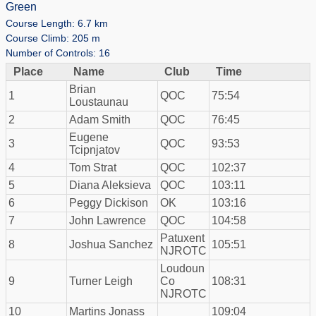
Green
Course Length: 6.7 km
Course Climb: 205 m
Number of Controls: 16
Place
Name
Club
Time
Brian
1
QOC
75:54
Loustaunau
2
Adam Smith
QOC
76:45
Eugene
3
QOC
93:53
Tcipnjatov
4
Tom Strat
QOC
102:37
5
Diana Aleksieva
QOC
103:11
6
Peggy Dickison
OK
103:16
7
John Lawrence
QOC
104:58
Patuxent
8
Joshua Sanchez
105:51
NJROTC
Loudoun
9
Turner Leigh
Co
108:31
NJROTC
10
Martins Jonass
109:04