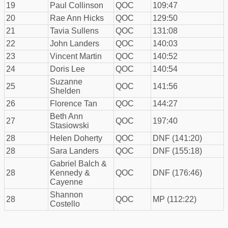
19
Paul Collinson
QOC
109:47
20
Rae Ann Hicks
QOC
129:50
21
Tavia Sullens
QOC
131:08
22
John Landers
QOC
140:03
23
Vincent Martin
QOC
140:52
24
Doris Lee
QOC
140:54
Suzanne
25
QOC
141:56
Shelden
26
Florence Tan
QOC
144:27
Beth Ann
27
QOC
197:40
Stasiowski
28
Helen Doherty
QOC
DNF (141:20)
28
Sara Landers
QOC
DNF (155:18)
Gabriel Balch &
28
Kennedy &
QOC
DNF (176:46)
Cayenne
Shannon
28
QOC
MP (112:22)
Costello