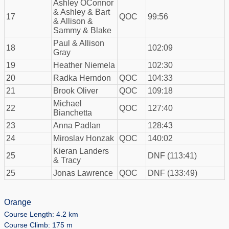
Ashley OConnor
& Ashley & Bart
17
QOC
99:56
& Allison &
Sammy & Blake
Paul & Allison
18
102:09
Gray
19
Heather Niemela
102:30
20
Radka Herndon
QOC
104:33
21
Brook Oliver
QOC
109:18
Michael
22
QOC
127:40
Bianchetta
23
Anna Padlan
128:43
24
Miroslav Honzak
QOC
140:02
Kieran Landers
25
DNF (113:41)
& Tracy
25
Jonas Lawrence
QOC
DNF (133:49)
Orange
Course Length: 4.2 km
Course Climb: 175 m