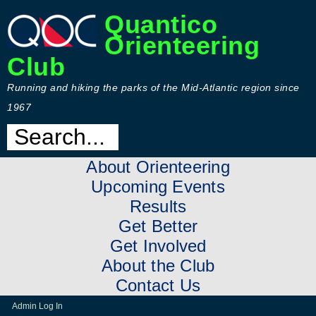
Quantico
Orienteering
Club
Running and hiking the parks of the Mid-Atlantic region since
1967
About Orienteering
Upcoming Events
Results
Get Better
Get Involved
About the Club
Contact Us
Admin Log In