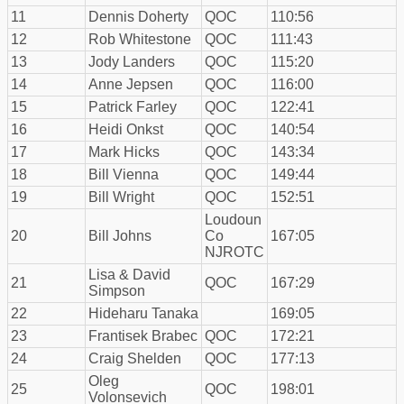
11
Dennis Doherty
QOC
110:56
12
Rob Whitestone
QOC
111:43
13
Jody Landers
QOC
115:20
14
Anne Jepsen
QOC
116:00
15
Patrick Farley
QOC
122:41
16
Heidi Onkst
QOC
140:54
17
Mark Hicks
QOC
143:34
18
Bill Vienna
QOC
149:44
19
Bill Wright
QOC
152:51
Loudoun
20
Bill Johns
Co
167:05
NJROTC
Lisa & David
21
QOC
167:29
Simpson
22
Hideharu Tanaka
169:05
23
Frantisek Brabec
QOC
172:21
24
Craig Shelden
QOC
177:13
Oleg
25
QOC
198:01
Volonsevich