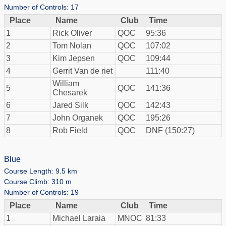
Number of Controls: 17
Place
Name
Club
Time
1
Rick Oliver
QOC
95:36
2
Tom Nolan
QOC
107:02
3
Kim Jepsen
QOC
109:44
4
Gerrit Van de riet
111:40
William
5
QOC
141:36
Chesarek
6
Jared Silk
QOC
142:43
7
John Organek
QOC
195:26
8
Rob Field
QOC
DNF (150:27)
Blue
Course Length: 9.5 km
Course Climb: 310 m
Number of Controls: 19
Place
Name
Club
Time
1
Michael Laraia
MNOC
81:33