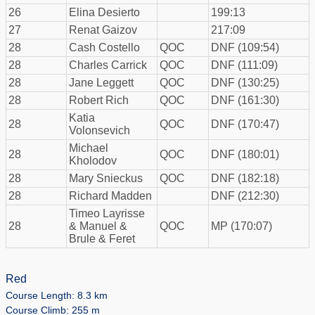
26
Elina Desierto
199:13
27
Renat Gaizov
217:09
28
Cash Costello
QOC
DNF (109:54)
28
Charles Carrick
QOC
DNF (111:09)
28
Jane Leggett
QOC
DNF (130:25)
28
Robert Rich
QOC
DNF (161:30)
Katia
28
QOC
DNF (170:47)
Volonsevich
Michael
28
QOC
DNF (180:01)
Kholodov
28
Mary Snieckus
QOC
DNF (182:18)
28
Richard Madden
DNF (212:30)
Timeo Layrisse
28
& Manuel &
QOC
MP (170:07)
Brule & Feret
Red
Course Length: 8.3 km
Course Climb: 255 m