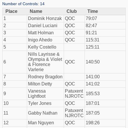
Number of Controls: 14
Place
Name
Club
Time
1
Dominik Honzak
QOC
79:07
2
Daniel Luciani
QOC
82:47
3
Matt Holman
QOC
91:21
4
Inigo Ahedo
QOC
115:31
5
Kelly Costello
125:11
Nills Layrisse &
Olympia & Violet
6
QOC
140:50
& Florence
Varlerie
7
Rodney Bragdon
141:00
8
Milton Detty
QOC
141:02
Vanessa
Patuxent
9
185:53
Lightfoot
NJROTC
10
Tyler Jones
QOC
187:01
Patuxent
11
Gabby Nathan
187:05
NJROTC
12
Man Nguyen
QOC
198:26