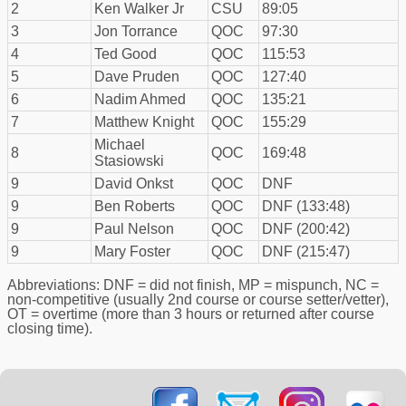
2
Ken Walker Jr
CSU
89:05
3
Jon Torrance
QOC
97:30
4
Ted Good
QOC
115:53
5
Dave Pruden
QOC
127:40
6
Nadim Ahmed
QOC
135:21
7
Matthew Knight
QOC
155:29
Michael
8
QOC
169:48
Stasiowski
9
David Onkst
QOC
DNF
9
Ben Roberts
QOC
DNF (133:48)
9
Paul Nelson
QOC
DNF (200:42)
9
Mary Foster
QOC
DNF (215:47)
Abbreviations: DNF = did not finish, MP = mispunch, NC =
non-competitive (usually 2nd course or course setter/vetter),
OT = overtime (more than 3 hours or returned after course
closing time).