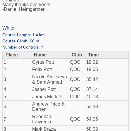
Many thanks everyone!
-Daniel Heimgartner
White
Course Length: 1.4 km
Course Climb: 60 m
Number of Controls: 7
Place
Name
Club
Time
1
Cyrus Pott
QOC
19:02
2
Felix Pott
QOC
19:05
Nicole Aleksieva
3
QOC
35:42
& Sam Ahmed
4
Jasper Pott
QOC
37:14
5
James Moffett
QOC
40:18
Andrew Price &
6
53:38
Darren
Rebekah
7
QOC
54:05
Lawrence
8
Mark Braza
58:03