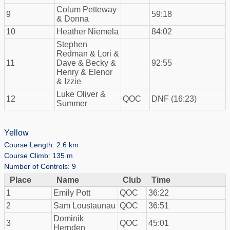
Colum Petteway
9
59:18
& Donna
10
Heather Niemela
84:02
Stephen
Redman & Lori &
11
Dave & Becky &
92:55
Henry & Elenor
& Izzie
Luke Oliver &
12
QOC
DNF (16:23)
Summer
Yellow
Course Length: 2.6 km
Course Climb: 135 m
Number of Controls: 9
Place
Name
Club
Time
1
Emily Pott
QOC
36:22
2
Sam Loustaunau
QOC
36:51
Dominik
3
QOC
45:01
Hernden