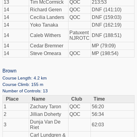
13
Tim McCormick
QOC
213:53
14
Richard Geren
QOC
DNF (141:10)
14
Cecilia Landers
QOC
DNF (159:03)
14
Yoko Tanaka
DNF (162:19)
Patuxent
14
Caleb Withers
DNF (188:51)
NJROTC
14
Cedar Bremner
MP (79:09)
14
Steve Omeara
QOC
MP (198:54)
Brown
Course Length: 4.2 km
Course Climb: 155 m
Number of Controls: 13
Place
Name
Club
Time
1
Zachary Taron
QOC
56:20
2
Jillian Doherty
QOC
56:34
Dunja Van De
3
62:03
Riet
Carl Lundgren &