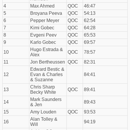
4
Max Ahmed
QOC
46:47
5
Broyana Peeva
QOC
54:13
6
Pepper Meyer
QOC
62:54
7
Kimi Gobec
QOC
64:28
8
Evgeni Peev
QOC
65:53
9
Karlo Gobec
QOC
69:57
Hugo Estrada &
10
QOC
78:57
Alex
11
Jon Bertheussen
QOC
82:31
Edward Bestic &
12
Evan & Charles
84:41
& Suzanne
Chris Sharp
13
QOC
89:41
Becky White
Mark Saunders
14
89:43
& Jen
15
Amy Louden
QOC
93:53
Alan Tolley &
16
94:19
Will