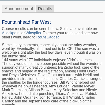
Announcement
Results
Fountainhead Far West
Course results can be seen below. Splits are available on
Attackpoint
or
Winsplits
. To enter your routes and see how
others went, head to
RouteGadget
.
Some jittery moments, especially about the rainy weather,
went by. Eventually, all turned out to be OK. The sun was a
welcome sight after the last few days, even though it was on
the humid side.
144 starts with 177 individuals enjoyed Vido's courses.
The day would not have been possible without the wonderful
support of many great volunteers: Iva Zicha took care of the
snacks and helped at the registration, among Heidi Onkst
and Petya Aleksieva. Dave Onkst took turns with Heidi and
provided instruction for first-timers. Charles Carrick arranged
the shuttles for the longer courses. Bill Wright helped out
wherever help was needed. Amy Louden, Valerie Meyer,
Mark Thomsen, Allison Brown, Mary Snieckus and Nicole
Aleksieva helped at e-punching. Diana Aleksieva, Patrick
Farley, John Organek, Jon Torrance, Bill Wright, Charles
Carrick and the Jepsens took care of the pick-up of the
controls.