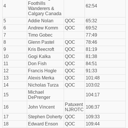
Foothills
4
62:54
Wanderers &
Calgary Canada
5
Addie Nolan
QOC
65:32
6
Andrew Komm
QOC
69:52
7
Timo Gobec
77:49
8
Glenn Pastel
QOC
78:46
9
Kris Beecroft
QOC
81:19
10
Gogi Kalka
QOC
81:38
11
Don Fish
QOC
84:51
12
Francis Hogle
QOC
91:33
13
Alexis Merka
QOC
101:48
14
Nicholas Turza
QOC
103:02
Michael
15
104:17
DePrenger
Patuxent
16
John Vincent
106:37
NJROTC
17
Stephen Doherty
QOC
109:33
18
Edward Enson
QOC
109:44