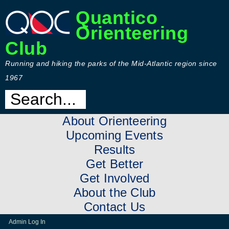
Quantico
Orienteering
Club
Running and hiking the parks of the Mid-Atlantic region since
1967
About Orienteering
Upcoming Events
Results
Get Better
Get Involved
About the Club
Contact Us
Admin Log In