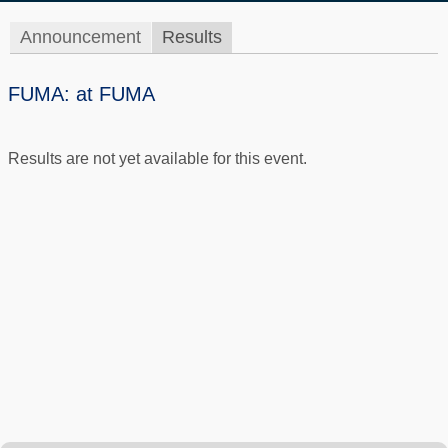
Announcement
Results
FUMA: at FUMA
Results are not yet available for this event.