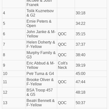
McGee & Josh
Franek
Tolik Kuznetsov
4
30:18
& G2
Ernie Peters &
5
34:22
Open
John Janke & M-
6
QOC
35:15
Yellow
Helen Doherty &
7
QOC
37:37
F-Yellow
Murphy Family &
8
QOC
38:40
G3
Eric Abbud & M-
Colt's
9
39:19
Yellow
Neck
10
Petr Tuma & G4
45:00
Brooke Oliver &
11
QOC
47:44
F-Yellow
BSA Troop 457
12
48:18
& G5
Beatri Bennett &
13
QOC
50:37
F-Yellow