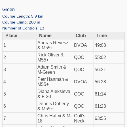
Green
Course Length: 5.9 km
Course Climb: 200 m
Number of Controls: 13
Place
Name
Club
Time
Andras Revesz
1
DVOA
49:03
& M55+
Rick Oliver &
2
QOC
55:02
M55+
Adam Smith &
3
QOC
56:21
M-Green
Petr Hartman &
4
DVOA
56:28
M55+
Diana Aleksieva
5
QOC
61:14
& F-20
Dennis Doherty
6
QOC
61:23
& M55+
Chris Halmi & M-
Colt's
7
63:55
18
Neck