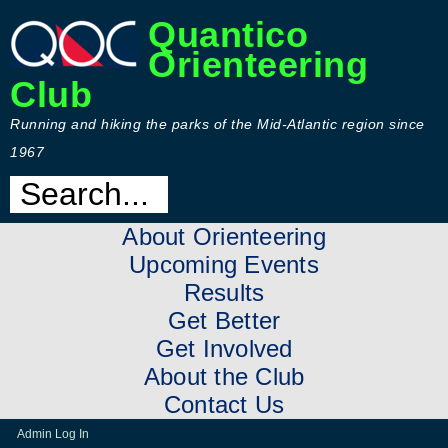
Quantico
Orienteering
Club
Running and hiking the parks of the Mid-Atlantic region since
1967
About Orienteering
Upcoming Events
Results
Get Better
Get Involved
About the Club
Contact Us
Admin Log In