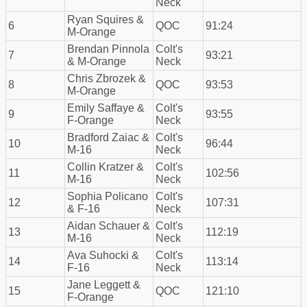
Neck
Ryan Squires &
6
QOC
91:24
M-Orange
Brendan Pinnola
Colt's
7
93:21
& M-Orange
Neck
Chris Zbrozek &
8
QOC
93:53
M-Orange
Emily Saffaye &
Colt's
9
93:55
F-Orange
Neck
Bradford Zaiac &
Colt's
10
96:44
M-16
Neck
Collin Kratzer &
Colt's
11
102:56
M-16
Neck
Sophia Policano
Colt's
12
107:31
& F-16
Neck
Aidan Schauer &
Colt's
13
112:19
M-16
Neck
Ava Suhocki &
Colt's
14
113:14
F-16
Neck
Jane Leggett &
15
QOC
121:10
F-Orange