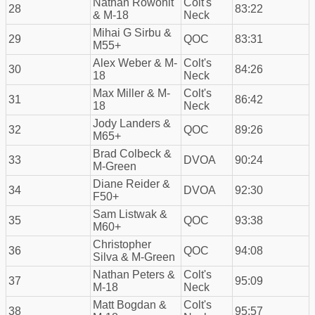
Nathan Rowohlt
Colt's
28
83:22
& M-18
Neck
Mihai G Sirbu &
29
QOC
83:31
M55+
Alex Weber & M-
Colt's
30
84:26
18
Neck
Max Miller & M-
Colt's
31
86:42
18
Neck
Jody Landers &
32
QOC
89:26
M65+
Brad Colbeck &
33
DVOA
90:24
M-Green
Diane Reider &
34
DVOA
92:30
F50+
Sam Listwak &
35
QOC
93:38
M60+
Christopher
36
QOC
94:08
Silva & M-Green
Nathan Peters &
Colt's
37
95:09
M-18
Neck
Matt Bogdan &
Colt's
38
95:57