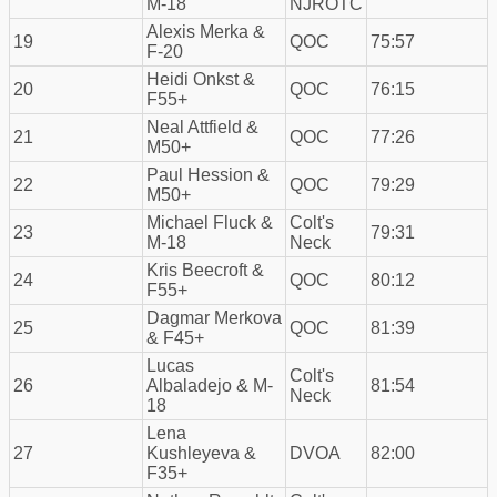
M-18
NJROTC
Alexis Merka &
19
QOC
75:57
F-20
Heidi Onkst &
20
QOC
76:15
F55+
Neal Attfield &
21
QOC
77:26
M50+
Paul Hession &
22
QOC
79:29
M50+
Michael Fluck &
Colt's
23
79:31
M-18
Neck
Kris Beecroft &
24
QOC
80:12
F55+
Dagmar Merkova
25
QOC
81:39
& F45+
Lucas
Colt's
26
Albaladejo & M-
81:54
Neck
18
Lena
27
Kushleyeva &
DVOA
82:00
F35+