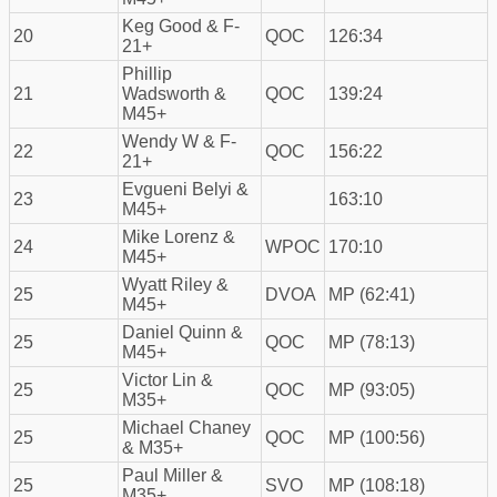
Keg Good & F-
20
QOC
126:34
21+
Phillip
21
Wadsworth &
QOC
139:24
M45+
Wendy W & F-
22
QOC
156:22
21+
Evgueni Belyi &
23
163:10
M45+
Mike Lorenz &
24
WPOC
170:10
M45+
Wyatt Riley &
25
DVOA
MP (62:41)
M45+
Daniel Quinn &
25
QOC
MP (78:13)
M45+
Victor Lin &
25
QOC
MP (93:05)
M35+
Michael Chaney
25
QOC
MP (100:56)
& M35+
Paul Miller &
25
SVO
MP (108:18)
M35+