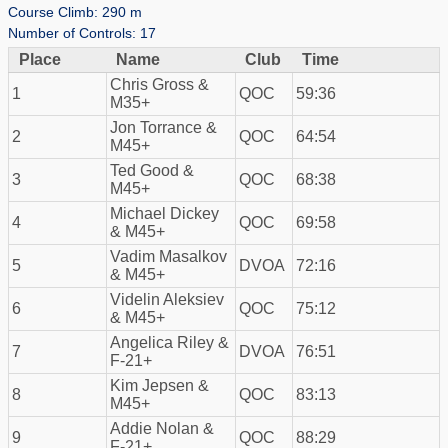
Course Climb: 290 m
Number of Controls: 17
Place
Name
Club
Time
Chris Gross &
1
QOC
59:36
M35+
Jon Torrance &
2
QOC
64:54
M45+
Ted Good &
3
QOC
68:38
M45+
Michael Dickey
4
QOC
69:58
& M45+
Vadim Masalkov
5
DVOA
72:16
& M45+
Videlin Aleksiev
6
QOC
75:12
& M45+
Angelica Riley &
7
DVOA
76:51
F-21+
Kim Jepsen &
8
QOC
83:13
M45+
Addie Nolan &
9
QOC
88:29
F-21+