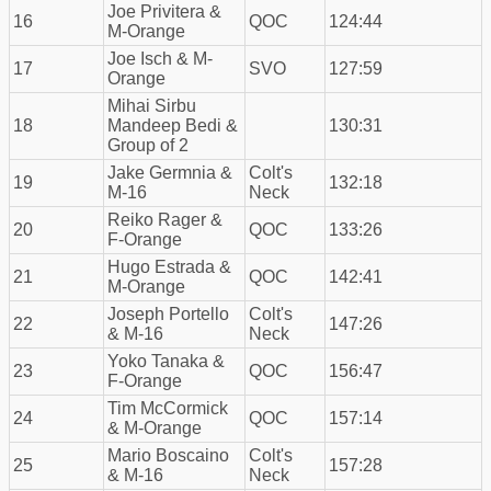
Joe Privitera &
16
QOC
124:44
M-Orange
Joe Isch & M-
17
SVO
127:59
Orange
Mihai Sirbu
18
Mandeep Bedi &
130:31
Group of 2
Jake Germnia &
Colt's
19
132:18
M-16
Neck
Reiko Rager &
20
QOC
133:26
F-Orange
Hugo Estrada &
21
QOC
142:41
M-Orange
Joseph Portello
Colt's
22
147:26
& M-16
Neck
Yoko Tanaka &
23
QOC
156:47
F-Orange
Tim McCormick
24
QOC
157:14
& M-Orange
Mario Boscaino
Colt's
25
157:28
& M-16
Neck