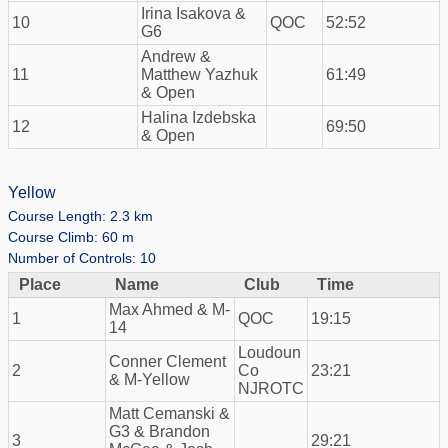
Irina Isakova &
10
QOC
52:52
G6
Andrew &
11
Matthew Yazhuk
61:49
& Open
Halina Izdebska
12
69:50
& Open
Yellow
Course Length: 2.3 km
Course Climb: 60 m
Number of Controls: 10
Place
Name
Club
Time
Max Ahmed & M-
1
QOC
19:15
14
Loudoun
Conner Clement
2
Co
23:21
& M-Yellow
NJROTC
Matt Cemanski &
G3 & Brandon
3
29:21