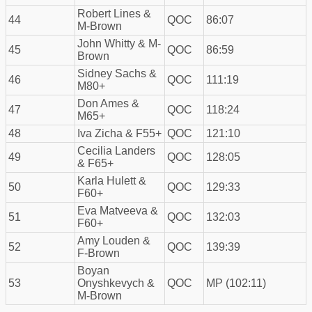
Robert Lines &
44
QOC
86:07
M-Brown
John Whitty & M-
45
QOC
86:59
Brown
Sidney Sachs &
46
QOC
111:19
M80+
Don Ames &
47
QOC
118:24
M65+
48
Iva Zicha & F55+
QOC
121:10
Cecilia Landers
49
QOC
128:05
& F65+
Karla Hulett &
50
QOC
129:33
F60+
Eva Matveeva &
51
QOC
132:03
F60+
Amy Louden &
52
QOC
139:39
F-Brown
Boyan
53
Onyshkevych &
QOC
MP (102:11)
M-Brown