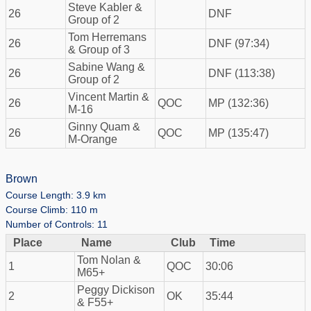
Steve Kabler &
26
DNF
Group of 2
Tom Herremans
26
DNF (97:34)
& Group of 3
Sabine Wang &
26
DNF (113:38)
Group of 2
Vincent Martin &
26
QOC
MP (132:36)
M-16
Ginny Quam &
26
QOC
MP (135:47)
M-Orange
Brown
Course Length: 3.9 km
Course Climb: 110 m
Number of Controls: 11
Place
Name
Club
Time
Tom Nolan &
1
QOC
30:06
M65+
Peggy Dickison
2
OK
35:44
& F55+