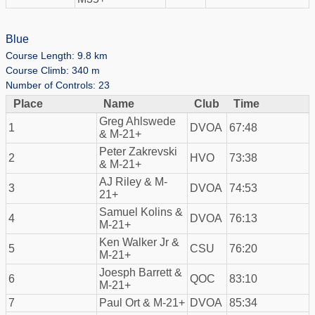
Blue
Course Length: 9.8 km
Course Climb: 340 m
Number of Controls: 23
Place
Name
Club
Time
Greg Ahlswede
1
DVOA
67:48
& M-21+
Peter Zakrevski
2
HVO
73:38
& M-21+
AJ Riley & M-
3
DVOA
74:53
21+
Samuel Kolins &
4
DVOA
76:13
M-21+
Ken Walker Jr &
5
CSU
76:20
M-21+
Joesph Barrett &
6
QOC
83:10
M-21+
7
Paul Ort & M-21+
DVOA
85:34