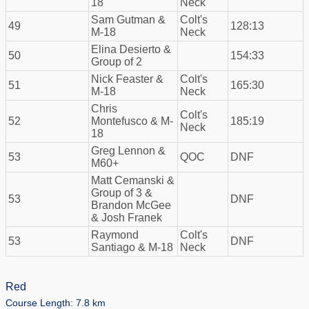
18
Neck
Sam Gutman &
Colt's
49
128:13
M-18
Neck
Elina Desierto &
50
154:33
Group of 2
Nick Feaster &
Colt's
51
165:30
M-18
Neck
Chris
Colt's
52
Montefusco & M-
185:19
Neck
18
Greg Lennon &
53
QOC
DNF
M60+
Matt Cemanski &
Group of 3 &
53
DNF
Brandon McGee
& Josh Franek
Raymond
Colt's
53
DNF
Santiago & M-18
Neck
Red
Course Length: 7.8 km