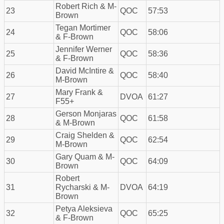
Robert Rich & M-
23
QOC
57:53
Brown
Tegan Mortimer
24
QOC
58:06
& F-Brown
Jennifer Werner
25
QOC
58:36
& F-Brown
David McIntire &
26
QOC
58:40
M-Brown
Mary Frank &
27
DVOA
61:27
F55+
Gerson Monjaras
28
QOC
61:58
& M-Brown
Craig Shelden &
29
QOC
62:54
M-Brown
Gary Quam & M-
30
QOC
64:09
Brown
Robert
31
Rycharski & M-
DVOA
64:19
Brown
Petya Aleksieva
32
QOC
65:25
& F-Brown