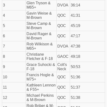
Glen Tryson &
3
DVOA
36:14
M65+
Gavin Weise &
4
QOC
41:31
M-Brown
Steve Camp &
5
QOC
45:19
M-Brown
David Rager &
6
QOC
47:17
M-Brown
Rob Wilkison &
7
DVOA
47:38
M65+
Christiane
8
GAOC
49:18
Fletcher & F-18
Grace Suhocki &
Colt's
9
50:53
F-18
Neck
Francis Hogle &
10
QOC
51:36
M75+
Kathleen Lennon
11
QOC
51:37
& F55+
Michael Perkins
12
QOC
51:38
& M-Brown
Rob Briber & M-