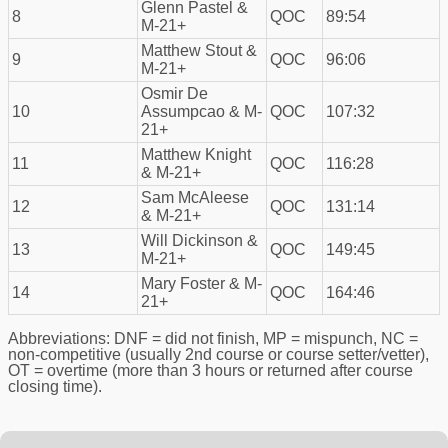
Glenn Pastel &
8
QOC
89:54
M-21+
Matthew Stout &
9
QOC
96:06
M-21+
Osmir De
10
Assumpcao & M-
QOC
107:32
21+
Matthew Knight
11
QOC
116:28
& M-21+
Sam McAleese
12
QOC
131:14
& M-21+
Will Dickinson &
13
QOC
149:45
M-21+
Mary Foster & M-
14
QOC
164:46
21+
Abbreviations: DNF = did not finish, MP = mispunch, NC =
non-competitive (usually 2nd course or course setter/vetter),
OT = overtime (more than 3 hours or returned after course
closing time).