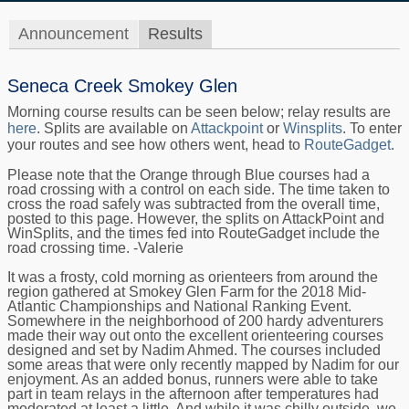
Announcement
Results
Seneca Creek Smokey Glen
Morning course results can be seen below; relay results are
here
. Splits are available on
Attackpoint
or
Winsplits
. To enter
your routes and see how others went, head to
RouteGadget
.
Please note that the Orange through Blue courses had a
road crossing with a control on each side. The time taken to
cross the road safely was subtracted from the overall time,
posted to this page. However, the splits on AttackPoint and
WinSplits, and the times fed into RouteGadget include the
road crossing time. -Valerie
It was a frosty, cold morning as orienteers from around the
region gathered at Smokey Glen Farm for the 2018 Mid-
Atlantic Championships and National Ranking Event.
Somewhere in the neighborhood of 200 hardy adventurers
made their way out onto the excellent orienteering courses
designed and set by Nadim Ahmed. The courses included
some areas that were only recently mapped by Nadim for our
enjoyment. As an added bonus, runners were able to take
part in team relays in the afternoon after temperatures had
moderated at least a little. And while it was chilly outside, we