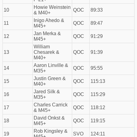
Howie Weinstein
10
QOC
89:33
& M40+
Inigo Ahedo &
11
QOC
89:47
M45+
Jan Merka &
12
QOC
91:29
M45+
William
13
Chesarek &
QOC
91:39
M40+
Aaron Linville &
14
QOC
95:55
M35+
Justin Green &
15
QOC
115:13
M40+
Jared Silk &
16
QOC
115:29
M35+
Charles Carrick
17
QOC
118:12
& M45+
David Onkst &
18
QOC
119:15
M45+
Rob Kingsley &
19
SVO
124:11
M45+