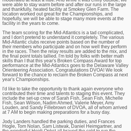
were able to stay warm before and after our runs in the large
and thankfully, heated facility at Smokey Glen Farm. The
location worked out great for the Championships, and
hopefully, we will be able to stage many more events at the
facility in the years to come.
The team scoring for the Mid-Atlantics is a tad complicated,
and I don't pretend to understand it completely. The various
Mid-Atlantic clubs receive points based on the number of
their members who participate and on how well they perform
in the races. Then the relay results are added to the mix, and
the final point totals tallied. I'm told by folks with better math
skills than I that this year's Broken Compass Award for top
performance at the Mid-Atlantics goes to the Delaware Valley
Orienteering Association. Congratulations DVOA! We look
forward to the chance to reclaim the Broken Compass at next
year's Championships.
I'd like to take the opportunity to thank again everyone who
contributed their time and talents to staging this event. They
include the set-up crew of Sarah Fish, Sean Fish, Michelle
Fish, Sean Wilson, Nadim Ahmed, Valerie Meyer, Amy
Louden, and Sandy Fillebrown of DVOA, all of whom arrived
at 7 AM to begin making preparations for a busy day.
Jody Landers handled the parking duties, and Frances
Hogle, Tom Nolan, Sam Listwak, Daniel Heimgartner, and
the wonderful Heidi Onkst all braved the cold to run the