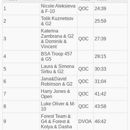
Nicole Aleksieva
1
QOC
24:39
& F-10
Tolik Kuznetsov
2
25:59
& G2
Katerina
Zambrana & G2
3
QOC
27:39
& Dominik &
Vincent
BSA Troop 457
4
29:15
& G5
Laura & Simona
5
QOC
30:33
Sirbu & G2
Jana&David
6
QOC
31:04
Robinson & G2
Harry Jones &
7
QOC
41:42
Open
Luke Oliver & M-
8
QOC
43:58
10
Forest Team &
9
G4 & Forest &
DVOA
46:42
Kolya & Dasha