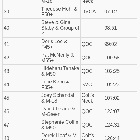
M-18
Neck
Thedese Hohl &
39
DVOA
97:12
F50+
Steve & Gina
40
Slaby & Group of
98:51
2
Doris Lee &
41
QOC
99:02
F45+
Pat McNeilly &
42
QOC
100:58
M55+
Hideharu Tanaka
43
QOC
102:25
& M50+
Julie Keim &
44
SVO
105:23
F35+
Joey Schandall
Colt's
45
107:02
& M-18
Neck
David Levine &
46
QOC
123:07
M-Green
Stephanie Coffin
47
QOC
124:31
& M50+
Derek Haaf & M-
Colt's
48
126:44