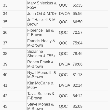
Mary Snieckus &
33
QOC
65:35
F55+
34
John Ort & M70+
DVOA
65:56
Jeff Haskell & M-
35
QOC
66:50
Brown
Florence Tan &
36
QOC
70:57
F-Brown
Francis Healy &
37
QOC
75:04
M-Brown
Suzanne
38
QOC
78:46
Shelden & F55+
Robert Frank &
39
DVOA
79:06
M-Brown
Nyall Meredith &
40
QOC
81:18
M-Brown
Kim McCane &
41
DVOA
82:14
M65+
Tavia Sullens &
42
QOC
84:12
F-Brown
Steve Mones &
43
QOC
85:09
M-Brown