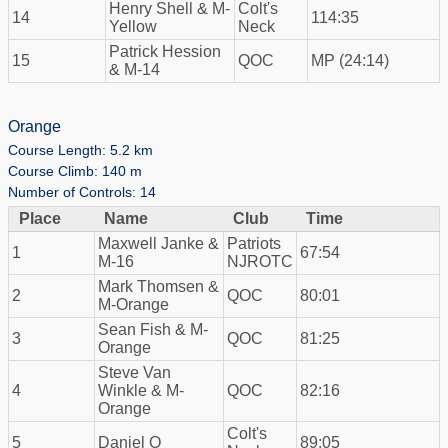
Henry Shell & M-
Colt's
14
114:35
Yellow
Neck
Patrick Hession
15
QOC
MP (24:14)
& M-14
Orange
Course Length: 5.2 km
Course Climb: 140 m
Number of Controls: 14
Place
Name
Club
Time
Maxwell Janke &
Patriots
1
67:54
M-16
NJROTC
Mark Thomsen &
2
QOC
80:01
M-Orange
Sean Fish & M-
3
QOC
81:25
Orange
Steve Van
4
Winkle & M-
QOC
82:16
Orange
Colt's
5
Daniel O
89:05