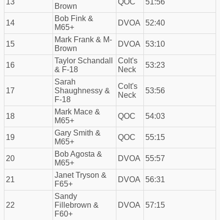
13
QOC
51:56
Brown
Bob Fink &
14
DVOA
52:40
M65+
Mark Frank & M-
15
DVOA
53:10
Brown
Taylor Schandall
Colt's
16
53:23
& F-18
Neck
Sarah
Colt's
17
Shaughnessy &
53:56
Neck
F-18
Mark Mace &
18
QOC
54:03
M65+
Gary Smith &
19
QOC
55:15
M65+
Bob Agosta &
20
DVOA
55:57
M65+
Janet Tryson &
21
DVOA
56:31
F65+
Sandy
22
Fillebrown &
DVOA
57:15
F60+