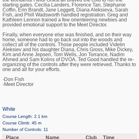
starting gates. Cecilia Landers, Florence Tan, Stephanie
Coffin, Erin Brandt, Jane Leggett, Diana Aleksieva, Sarah
Fish, and Phill Wadsworth handled registration. Greg and
Kathleen Lennon trained a few orienteering newbies and
provided emotional support to the Meet Director.
Finally, when everyone else was finished, and on their way
home, someone had to go back out into the woods and
collect all of the controls. Those people included Videlin
Aleksiev and his daughter Diana, Chris Gross, Mike Dickey,
Kim and Anne Jepsen, Tom Wells, Jon Torrance, Nadim
Ahmed and Sam Kolins of DVOA. Ted Good handled the re-
organizing of the controls after they were retrieved. Thanks to
one and all for your efforts.
-Don Fish
-Meet Director
White
Course Length: 2.1 km
Course Climb: 45 m
Number of Controls: 11
Place
Name
Club
Time