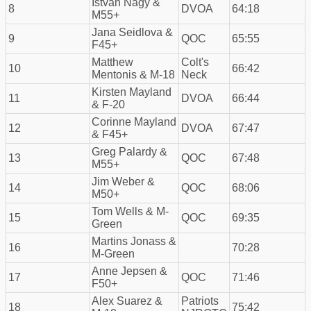
Istvan Nagy &
8
DVOA
64:18
M55+
Jana Seidlova &
9
QOC
65:55
F45+
Matthew
Colt's
10
66:42
Mentonis & M-18
Neck
Kirsten Mayland
11
DVOA
66:44
& F-20
Corinne Mayland
12
DVOA
67:47
& F45+
Greg Palardy &
13
QOC
67:48
M55+
Jim Weber &
14
QOC
68:06
M50+
Tom Wells & M-
15
QOC
69:35
Green
Martins Jonass &
16
70:28
M-Green
Anne Jepsen &
17
QOC
71:46
F50+
Alex Suarez &
Patriots
18
75:42