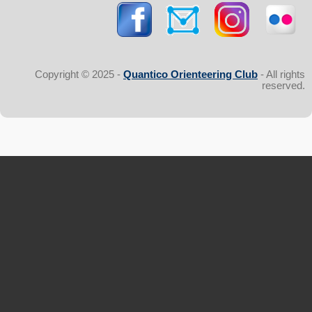
Copyright © 2025 -
Quantico Orienteering Club
- All rights
reserved.