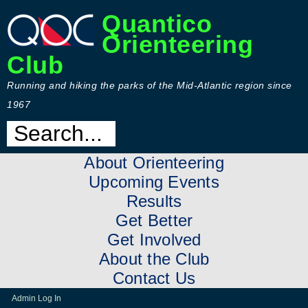
Quantico
Orienteering
Club
Running and hiking the parks of the Mid-Atlantic region since
1967
About Orienteering
Upcoming Events
Results
Get Better
Get Involved
About the Club
Contact Us
Admin Log In