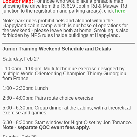
Locator Map:
For those who would like a printable map
showing the drive from the Rt 619 Joplin Rd & Mawavi Rd
junction to the registration and parking area(s), click
here
.
Note: park rules prohibit pets and alcohol within the
Happyland cabin camp which is our base of operations for
the weekend - please leave both at home. Smoking is also
forbidden by NPS rules inside buildings at Happyland.
Junior Training Weekend Schedule and Details
Saturday, Feb 27
11:00am - 1:00pm: Multi-technique exercise designed by
multiple World Orienteering Champion Thierry Gueorgiou
from France.
1:00 - 2:30pm: Lunch
2:30 - 4:00pm: Pairs route choice exercise
5:00 - 6:30pm: Group dinner at the cabins, with a theoretical
exercise and games.
6:30 - 8:30pm: Start window for Night-O set by Jon Torrance.
Note - separate QOC event fees apply.