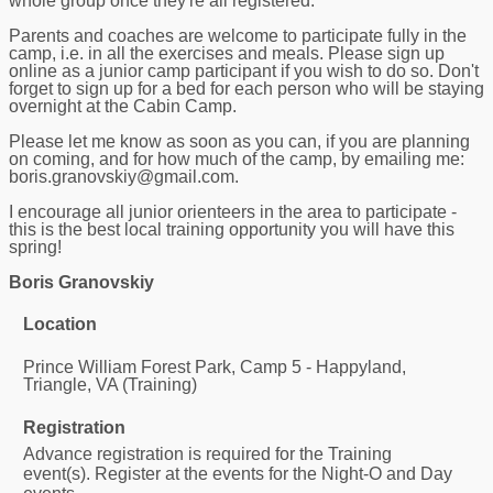
whole group once they're all registered.
Parents and coaches are welcome to participate fully in the
camp, i.e. in all the exercises and meals. Please sign up
online as a junior camp participant if you wish to do so. Don't
forget to sign up for a bed for each person who will be staying
overnight at the Cabin Camp.
Please let me know as soon as you can, if you are planning
on coming, and for how much of the camp, by emailing me:
boris.granovskiy@gmail.com.
I encourage all junior orienteers in the area to participate -
this is the best local training opportunity you will have this
spring!
Boris Granovskiy
Location
Prince William Forest Park, Camp 5 - Happyland,
Triangle, VA (Training)
Registration
Advance registration is required for the Training
event(s). Register at the events for the Night-O and Day