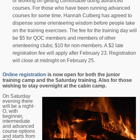
or working on getting comfortable doing advanced
courses. For those who have been running advanced
courses for some time, Hannah Culberg has agreed to
dispense some orienteering wisdom before people take
on the training exercises. The fee for the training day will
be $5 for QOC members and members of other
orienteering clubs; $10 for non-members. A $2 late
registration fee will apply after February 23. Registration
will close at midnight on February 25.
Online registration
is now open for both the junior
training camp and the Saturday training. Also for those
wishing to stay overnight at the cabin camp.
On Saturday
evening there
will be a night-
O, with
beginner,
intermediate
and advanced
course options
and starts from