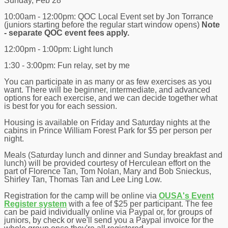
Sunday, Feb 28
10:00am - 12:00pm: QOC Local Event set by Jon Torrance
(juniors starting before the regular start window opens)
Note
- separate QOC event fees apply.
12:00pm - 1:00pm: Light lunch
1:30 - 3:00pm: Fun relay, set by me
You can participate in as many or as few exercises as you
want. There will be beginner, intermediate, and advanced
options for each exercise, and we can decide together what
is best for you for each session.
Housing is available on Friday and Saturday nights at the
cabins in Prince William Forest Park for $5 per person per
night.
Meals (Saturday lunch and dinner and Sunday breakfast and
lunch) will be provided courtesy of Herculean effort on the
part of Florence Tan, Tom Nolan, Mary and Bob Snieckus,
Shirley Tan, Thomas Tan and Lee Ling Low.
Registration for the camp will be online via
OUSA's Event
Register system
with a fee of $25 per participant. The fee
can be paid individually online via Paypal or, for groups of
juniors, by check or we'll send you a Paypal invoice for the