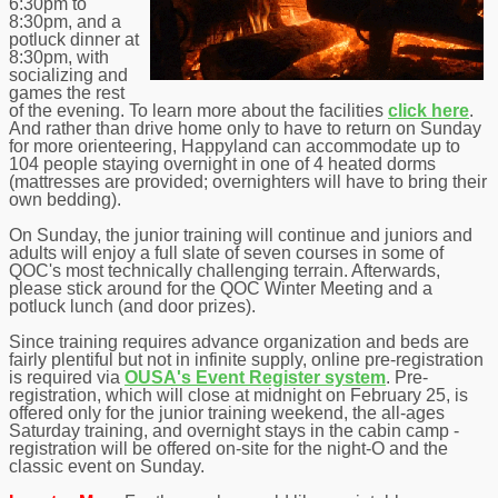
6:30pm to
8:30pm, and a
potluck dinner at
8:30pm, with
socializing and
games the rest
of the evening. To learn more about the facilities
click here
.
And rather than drive home only to have to return on Sunday
for more orienteering, Happyland can accommodate up to
104 people staying overnight in one of 4 heated dorms
(mattresses are provided; overnighters will have to bring their
own bedding).
On Sunday, the junior training will continue and juniors and
adults will enjoy a full slate of seven courses in some of
QOC's most technically challenging terrain. Afterwards,
please stick around for the QOC Winter Meeting and a
potluck lunch (and door prizes).
Since training requires advance organization and beds are
fairly plentiful but not in infinite supply, online pre-registration
is required via
OUSA's Event Register system
. Pre-
registration, which will close at midnight on February 25, is
offered only for the junior training weekend, the all-ages
Saturday training, and overnight stays in the cabin camp -
registration will be offered on-site for the night-O and the
classic event on Sunday.