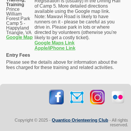
Registration is (usually) in the Dining Hall
Training
of Camp 5. More detailed directions
Prince
available using the Google map link.
William
Note: Mawavi Road is likely to have
Forest Park
runners on it - please be careful as you
Camp 5 -
drive in. Please park in lots or where
Happyland
directed by volunteers (otherwise you're
Triangle, VA
Google Map
likely to get a costly ticket).
Google Maps Link
Apple/iPhone Link
Entry Fees
Please see the details above for information about the
fees charged for these training and related activities.
Copyright © 2025 -
Quantico Orienteering Club
- All rights
reserved.