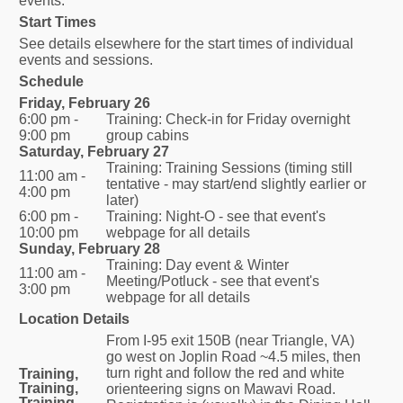
events.
Start Times
See details elsewhere for the start times of individual
events and sessions.
Schedule
Friday, February 26
6:00 pm -
Training: Check-in for Friday overnight
9:00 pm
group cabins
Saturday, February 27
Training: Training Sessions (timing still
11:00 am -
tentative - may start/end slightly earlier or
4:00 pm
later)
6:00 pm -
Training: Night-O - see that event's
10:00 pm
webpage for all details
Sunday, February 28
Training: Day event & Winter
11:00 am -
Meeting/Potluck - see that event's
3:00 pm
webpage for all details
Location Details
From I-95 exit 150B (near Triangle, VA)
go west on Joplin Road ~4.5 miles, then
turn right and follow the red and white
Training,
Training,
orienteering signs on Mawavi Road.
Training,