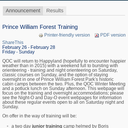
Announcement
Results
Prince William Forest Training
Printer-friendly version
PDF version
ShareThis
February 26 - February 28
Friday - Sunday
QOC will return to Happyland (hopefully to encounter happier
weather than in 2015) with a weekend full to bursting with
orienteering - training and night orienteering on Saturday,
classic courses on Sunday, and the option of staying
overnight in one of Prince William Forest Park's historic
cabin camps between the two. Plus, the QOC Winter Meeting
and a potluck lunch on Sunday afternoon. This webpage will
focus on the training and overnight accommodations; please
see the Night-O and Day-O event webpages for information
about these regular events open to all on Saturday night and
Sunday.
On offer in the way of training will be:
a two day
junior training
camp helmed by Boris