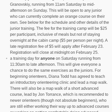
Granovskiy, running from 11am Saturday to mid-
afternoon on Sunday. This will be open to any junior
who can currently complete an orange course on their
own. See below for the schedule and other details of the
junior training. The fee for the training camp will be $25
per participant, inclusive of meals but not of staying
overnight at the cabin camp ($5 per person per night). A
late registration fee of $5 will apply after February 23.
Registration will close at midnight on February 25.
a training day for
anyone
on Saturday running from
11:30am to late afternoon. This will give everyone a
chance to do the same exercises as the juniors. For
beginning orienteers, Diana Todd has agreed to teach
an introductory orienteering clinic and lead a map walk.
There will also be a map walk of a short advanced
course, lead by Jon Torrance, which is recommended to
newer orienteers (though not absolute beginners), who
are still either working their way up to advanced courses