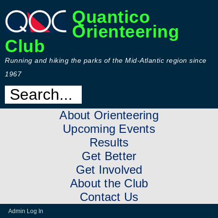
Quantico
Orienteering
Club
Running and hiking the parks of the Mid-Atlantic region since
1967
About Orienteering
Upcoming Events
Results
Get Better
Get Involved
About the Club
Contact Us
Admin Log In