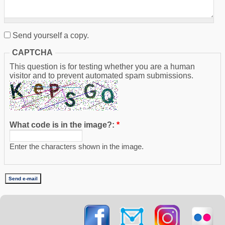
Send yourself a copy.
CAPTCHA
This question is for testing whether you are a human
visitor and to prevent automated spam submissions.
What code is in the image?:
*
Enter the characters shown in the image.