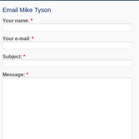
Email Mike Tyson
Your name:
*
Your e-mail:
*
Subject:
*
Message:
*