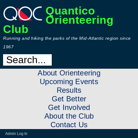
Quantico
Orienteering
Club
Running and hiking the parks of the Mid-Atlantic region since
1967
About Orienteering
Upcoming Events
Results
Get Better
Get Involved
About the Club
Contact Us
Admin Log In