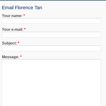
Email Florence Tan
Your name:
*
Your e-mail:
*
Subject:
*
Message:
*