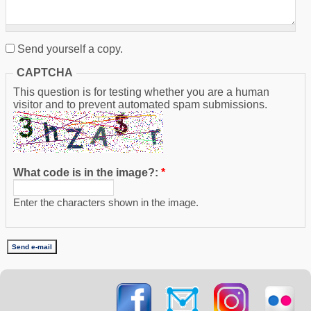
Send yourself a copy.
CAPTCHA
This question is for testing whether you are a human
visitor and to prevent automated spam submissions.
What code is in the image?:
*
Enter the characters shown in the image.