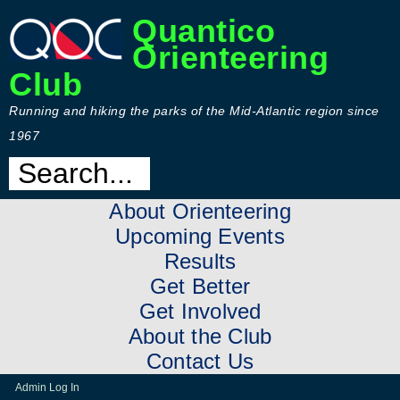
Quantico
Orienteering
Club
Running and hiking the parks of the Mid-Atlantic region since
1967
About Orienteering
Upcoming Events
Results
Get Better
Get Involved
About the Club
Contact Us
Admin Log In