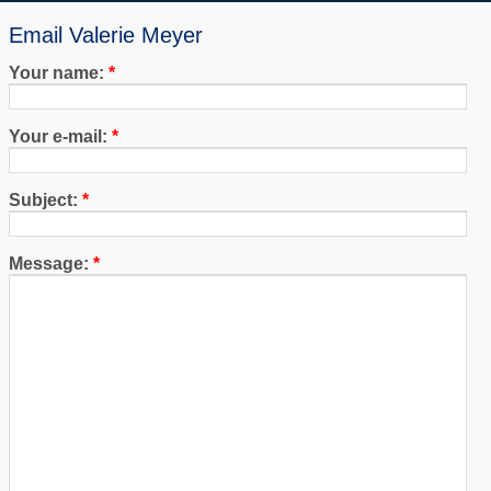
Email Valerie Meyer
Your name:
*
Your e-mail:
*
Subject:
*
Message:
*