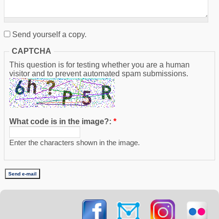
Send yourself a copy.
CAPTCHA
This question is for testing whether you are a human
visitor and to prevent automated spam submissions.
What code is in the image?:
*
Enter the characters shown in the image.